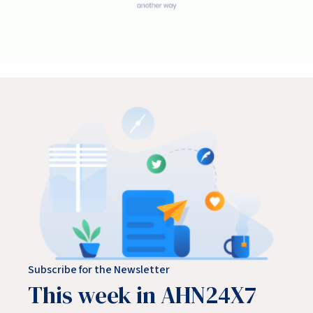
Subscribe for the Newsletter
This week in AHN24X7