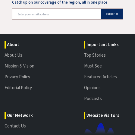
Catch up on our coverage of the region, all in one place
Subscribe
About
Important Links
About Us
Top Stories
Mission & Vision
Must See
Privacy Policy
Featured Articles
Editorial Policy
Opinions
Podcasts
Our Network
Website Visitors
Contact Us