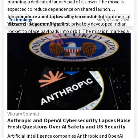
planning a dedicated launch pad of its own. The move is
expected to reduce dependence on shared launch
infrastructure and support a higher number of commercial
The announcement follows the successful flight of
Technology
Mon, 03 Aug 2026
missions in the coming years.
Vikram-1 "Aagaman," the first privately developed Indian
rocket to place payloads into orbit. The mission marked a
defining moment for India's private space industry and
highlighted the country's growing capabilities in
commercial sp
Vikram Solanki
Anthropic and OpenAI Cybersecurity Lapses Raise
Fresh Questions Over AI Safety and US Security
Artificial intelligence companies Anthropic and OpenAI