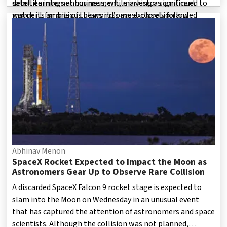
satellite internet business, while investors continued to
debut earnings announcement, marking a significant
watch its ambitious plans in space exploration and
moment for one of the world’s most closely followed
advanced technology.
private space companies. The st
Abhinav Menon
SpaceX Rocket Expected to Impact the Moon as
Astronomers Gear Up to Observe Rare Collision
A discarded SpaceX Falcon 9 rocket stage is expected to
slam into the Moon on Wednesday in an unusual event
that has captured the attention of astronomers and space
scientists. Although the collision was not planned,