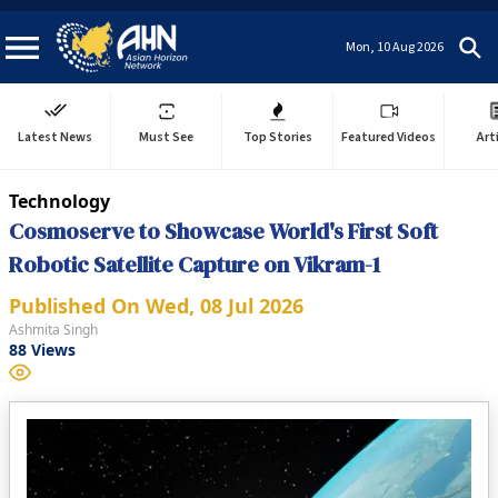
Mon, 10 Aug 2026
Latest News
Must See
Top Stories
Featured Videos
Art
Technology
Cosmoserve to Showcase World's First Soft
Robotic Satellite Capture on Vikram-1
Published On
Wed, 08 Jul 2026
Ashmita Singh
88
Views