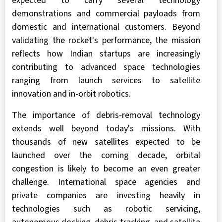
expected to carry several technology
demonstrations and commercial payloads from
domestic and international customers. Beyond
validating the rocket's performance, the mission
reflects how Indian startups are increasingly
contributing to advanced space technologies
ranging from launch services to satellite
innovation and in-orbit robotics.
The importance of debris-removal technology
extends well beyond today's missions. With
thousands of new satellites expected to be
launched over the coming decade, orbital
congestion is likely to become an even greater
challenge. International space agencies and
private companies are investing heavily in
technologies such as robotic servicing,