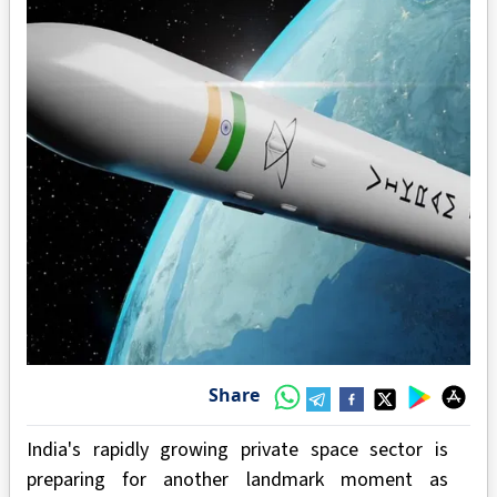
Share
India's rapidly growing private space sector is
preparing for another landmark moment as