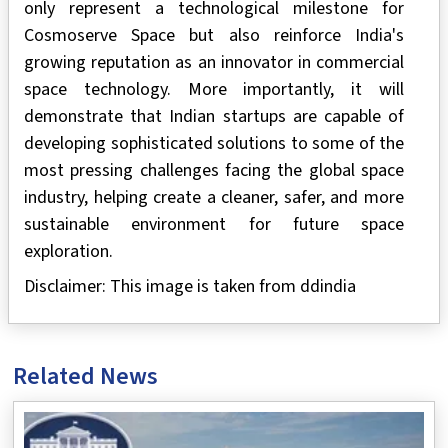
only represent a technological milestone for
Cosmoserve Space but also reinforce India's
growing reputation as an innovator in commercial
space technology. More importantly, it will
demonstrate that Indian startups are capable of
developing sophisticated solutions to some of the
most pressing challenges facing the global space
industry, helping create a cleaner, safer, and more
sustainable environment for future space
exploration.
Disclaimer: This image is taken from ddindia
Related News