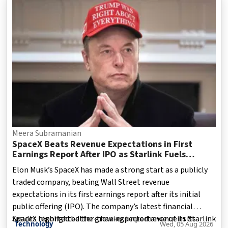
House, with armed security personnel shown guarding the
facility. The Washington Monument and the broader
capital skyline can be seen in the background.
Meera Subramanian
SpaceX Beats Revenue Expectations in First
Earnings Report After IPO as Starlink Fuels
Growth
Elon Musk’s SpaceX has made a strong start as a publicly
traded company, beating Wall Street revenue
expectations in its first earnings report after its initial
public offering (IPO). The company’s latest financial
results highlighted the growing importance of its Starlink
SpaceX reported better-than-expected revenue in its
Technology
Wed, 05 Aug 2026