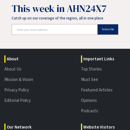
This week in AHN24X7
Catch up on our coverage of the region, all in one place
Subscribe
About
Important Links
About Us
Top Stories
Mission & Vision
Must See
Privacy Policy
Featured Articles
Editorial Policy
Opinions
Podcasts
Our Network
Website Visitors