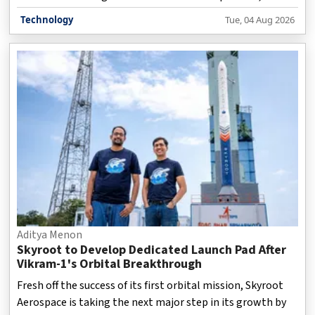
researchers believe it could provide valuable data about
Technology
Tue, 04 Aug 2026
lunar impacts, space debris behaviour, and the risks
associated with future missions to the lunar surface. The
rocket stage, weighing around 3.9 tonnes, was left drifting
in space after it helped launch Firefly Aerospace’s Blue
Ghost-1 and Japan’s ispace Hakuto-R Mission 2 lunar
landers in January 2025. According to scien
Aditya Menon
Skyroot to Develop Dedicated Launch Pad After
Vikram-1's Orbital Breakthrough
Fresh off the success of its first orbital mission, Skyroot
Aerospace is taking the next major step in its growth by