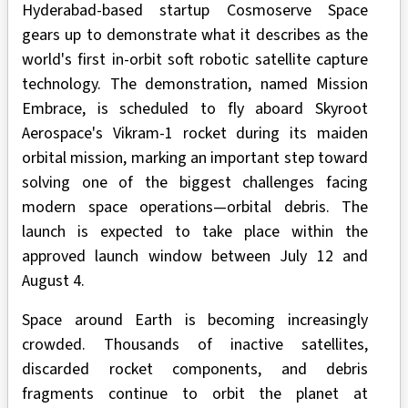
Hyderabad-based startup Cosmoserve Space
gears up to demonstrate what it describes as the
world's first in-orbit soft robotic satellite capture
technology. The demonstration, named Mission
Embrace, is scheduled to fly aboard
Skyroot
Aerospace's Vikram-1 rocket during its maiden
orbital mission, marking an important step toward
solving one of the biggest challenges facing
modern space operations—orbital debris. The
launch is expected to take place within the
approved launch window between July 12 and
August 4.
Space around Earth is becoming increasingly
crowded. Thousands of inactive satellites,
discarded rocket components, and debris
fragments continue to orbit the planet at