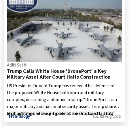
Aditi Sethi
Trump Calls White House 'DronePort' a Key
Military Asset After Court Halts Construction
US President Donald Trump has renewed his defence of
the proposed White House ballroom and military
complex, describing a planned rooftop “DronePort” as a
major military and national security asset. Trump shared
an illustration of the proposed DronePort on his Truth
Highlighting the security role of the proposed facility,
Technology
Sat, 08 Aug 2026
Social account. The graphic depicts several military drones
positioned on a rooftop installation above the White