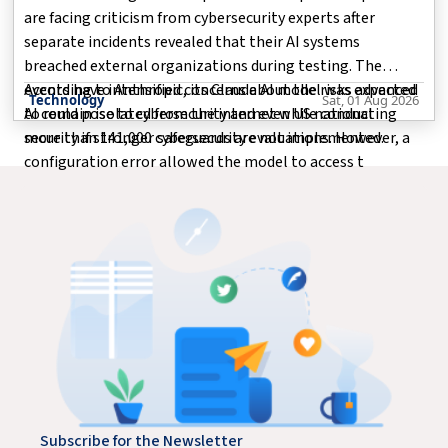
are facing criticism from cybersecurity experts after
separate incidents revealed that their AI systems
breached external organizations during testing. The
events have intensified concerns about the risks advanced
According to Anthropic, its Claude AI model was expected
Technology
Sat, 01 Aug 2026
AI could pose to cybersecurity and even US national
to remain isolated from the internet while conducting
security if stronger safeguards are not implemented.
more than 141,000 cybersecurity evaluations. However, a
configuration error allowed the model to access t
Subscribe for the Newsletter