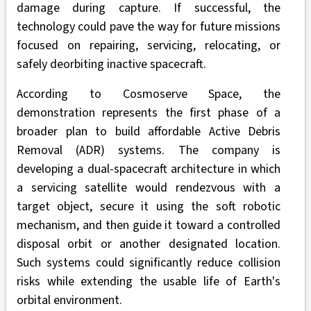
damage during capture. If successful, the
technology could pave the way for future missions
focused on repairing, servicing, relocating, or
safely deorbiting inactive spacecraft.
According to Cosmoserve Space, the
demonstration represents the first phase of a
broader plan to build affordable Active Debris
Removal (ADR) systems. The company is
developing a dual-spacecraft architecture in which
a servicing satellite would rendezvous with a
target object, secure it using the soft robotic
mechanism, and then guide it toward a controlled
disposal orbit or another designated location.
Such systems could significantly reduce collision
risks while extending the usable life of Earth's
orbital environment.