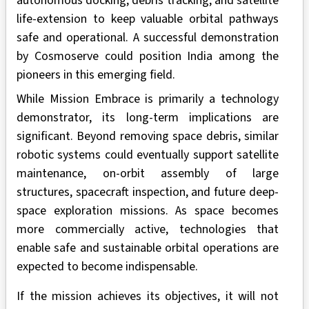
autonomous docking, debris tracking, and satellite
life-extension to keep valuable orbital pathways
safe and operational. A successful demonstration
by Cosmoserve could position India among the
pioneers in this emerging field.
While Mission Embrace is primarily a technology
demonstrator, its long-term implications are
significant. Beyond removing space debris, similar
robotic systems could eventually support satellite
maintenance, on-orbit assembly of large
structures, spacecraft inspection, and future deep-
space exploration missions. As space becomes
more commercially active, technologies that
enable safe and sustainable orbital operations are
expected to become indispensable.
If the mission achieves its objectives, it will not