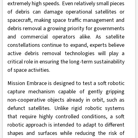
extremely high speeds. Even relatively small pieces
of debris can damage operational satellites or
spacecraft, making space traffic management and
debris removal a growing priority for governments
and commercial operators alike. As satellite
constellations continue to expand, experts believe
active debris removal technologies will play a
critical role in ensuring the long-term sustainability
of space activities.
Mission Embrace is designed to test a soft robotic
capture mechanism capable of gently gripping
non-cooperative objects already in orbit, such as
defunct satellites. Unlike rigid robotic systems
that require highly controlled conditions, a soft
robotic approach is intended to adapt to different
shapes and surfaces while reducing the risk of