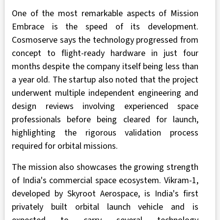
One of the most remarkable aspects of Mission
Embrace is the speed of its development.
Cosmoserve says the technology progressed from
concept to flight-ready hardware in just four
months despite the company itself being less than
a year old. The startup also noted that the project
underwent multiple independent engineering and
design reviews involving experienced space
professionals before being cleared for launch,
highlighting the rigorous validation process
required for orbital missions.
The mission also showcases the growing strength
of India's commercial space ecosystem. Vikram-1,
developed by Skyroot Aerospace, is India's first
privately built orbital launch vehicle and is