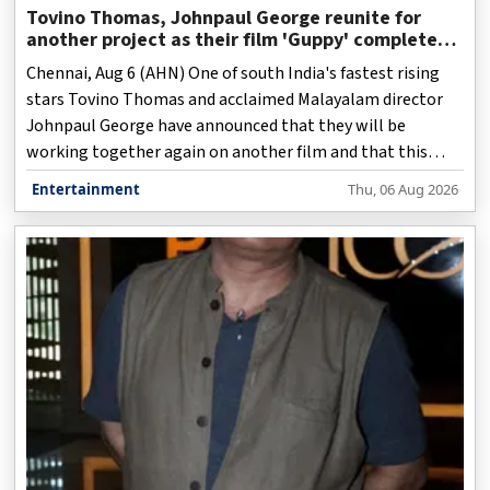
Tovino Thomas, Johnpaul George reunite for
another project as their film 'Guppy' completes
10 years
Chennai, Aug 6 (AHN) One of south India's fastest rising
stars Tovino Thomas and acclaimed Malayalam director
Johnpaul George have announced that they will be
working together again on another film and that this
upcoming film would be "epic".
Entertainment
Thu, 06 Aug 2026