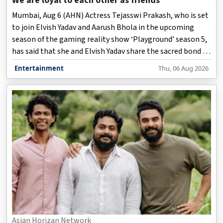
We are loyal to each other as friends
Mumbai, Aug 6 (AHN) Actress Tejasswi Prakash, who is set
to join Elvish Yadav and Aarush Bhola in the upcoming
season of the gaming reality show ‘Playground’ season 5,
has said that she and Elvish Yadav share the sacred bond of
friendship, and are extremely loyal to each other as
Entertainment
Thu, 06 Aug 2026
friends.
Asian Horizan Network