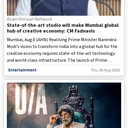
Asian Horizan Network
State-of-the-art studio will make Mumbai global
hub of creative economy: CM Fadnavis
Mumbai, Aug 6 (AHN) Realising Prime Minister Narendra
Modi's vision to transform India into a global hub for the
creative economy requires state-of-the-art technology
and world-class infrastructure. The launch of Prime
Focus's new cutting-edge studio at Film City in Goregaon
Entertainment
Thu, 06 Aug 2026
marks a major milestone in this direction, significantly
empowering Mumbai to become a global centre for
creative industries, Maharashtra Chief Minister Devendra
Fadnavis said here on Thursday.