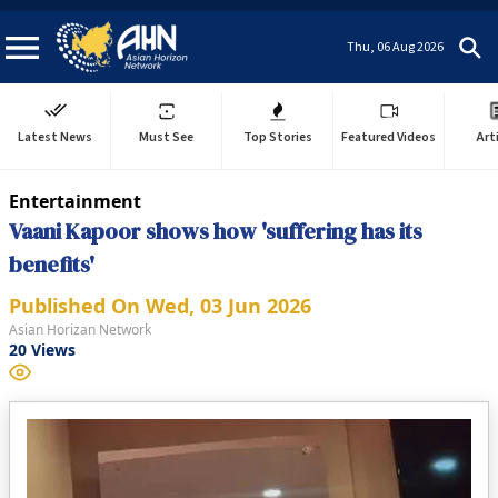
Thu, 06 Aug 2026
Latest News
Must See
Top Stories
Featured Videos
Art
Entertainment
Vaani Kapoor shows how 'suffering has its
benefits'
Published On
Wed, 03 Jun 2026
Asian Horizan Network
20
Views