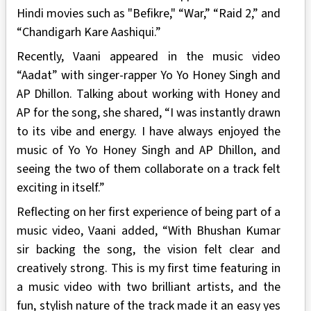
Hindi movies such as "Befikre," “War,” “Raid 2,” and
“Chandigarh Kare Aashiqui.”
Recently, Vaani appeared in the music video
“Aadat” with singer-rapper Yo Yo Honey Singh and
AP Dhillon. Talking about working with Honey and
AP for the song, she shared, “I was instantly drawn
to its vibe and energy. I have always enjoyed the
music of Yo Yo Honey Singh and AP Dhillon, and
seeing the two of them collaborate on a track felt
exciting in itself.”
Reflecting on her first experience of being part of a
music video, Vaani added, “With Bhushan Kumar
sir backing the song, the vision felt clear and
creatively strong. This is my first time featuring in
a music video with two brilliant artists, and the
fun, stylish nature of the track made it an easy yes