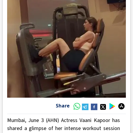
Share
Mumbai, June 3 (AHN) Actress Vaani Kapoor has
shared a glimpse of her intense workout session