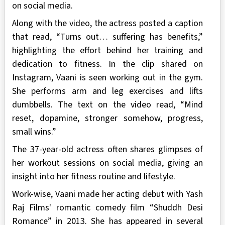
on social media.
Along with the video, the actress posted a caption
that read, “Turns out… suffering has benefits,”
highlighting the effort behind her training and
dedication to fitness. In the clip shared on
Instagram, Vaani is seen working out in the gym.
She performs arm and leg exercises and lifts
dumbbells. The text on the video read, “Mind
reset, dopamine, stronger somehow, progress,
small wins.”
The 37-year-old actress often shares glimpses of
her workout sessions on social media, giving an
insight into her fitness routine and lifestyle.
Work-wise, Vaani made her acting debut with Yash
Raj Films' romantic comedy film “Shuddh Desi
Romance” in 2013. She has appeared in several