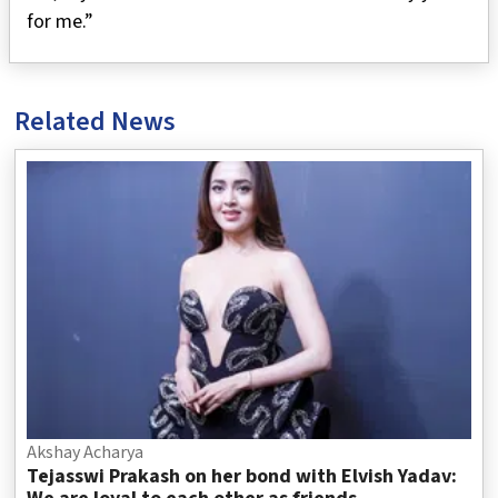
for me.”
Related News
Akshay Acharya
Tejasswi Prakash on her bond with Elvish Yadav: