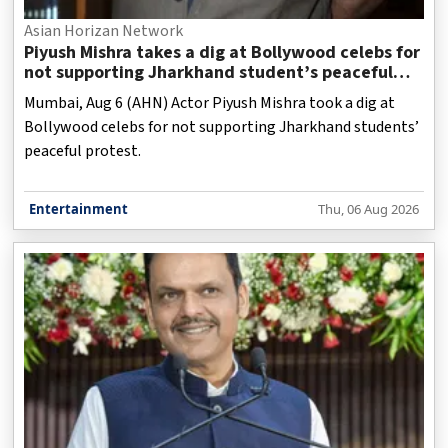
Asian Horizan Network
Piyush Mishra takes a dig at Bollywood celebs for
not supporting Jharkhand student’s peaceful
protest
Mumbai, Aug 6 (AHN) Actor Piyush Mishra took a dig at
Bollywood celebs for not supporting Jharkhand students’
peaceful protest.
Entertainment
Thu, 06 Aug 2026