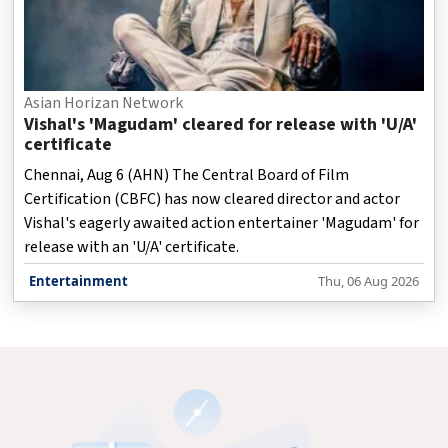
Asian Horizan Network
Vishal's 'Magudam' cleared for release with 'U/A'
certificate
Chennai, Aug 6 (AHN) The Central Board of Film
Certification (CBFC) has now cleared director and actor
Vishal's eagerly awaited action entertainer 'Magudam' for
release with an 'U/A' certificate.
Entertainment
Thu, 06 Aug 2026