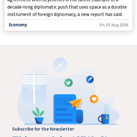
decade‑long diplomatic push that uses space as a durable
instrument of foreign diplomacy, a new report has said.
Economy
Fri, 07 Aug 2026
Subscribe for the Newsletter