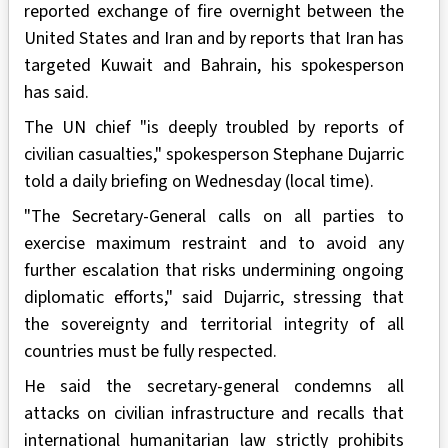
reported exchange of fire overnight between the
United States and Iran and by reports that Iran has
targeted Kuwait and Bahrain, his spokesperson
has said.
The UN chief "is deeply troubled by reports of
civilian casualties," spokesperson Stephane Dujarric
told a daily briefing on Wednesday (local time).
"The Secretary-General calls on all parties to
exercise maximum restraint and to avoid any
further escalation that risks undermining ongoing
diplomatic efforts," said Dujarric, stressing that
the sovereignty and territorial integrity of all
countries must be fully respected.
He said the secretary-general condemns all
attacks on civilian infrastructure and recalls that
international humanitarian law strictly prohibits