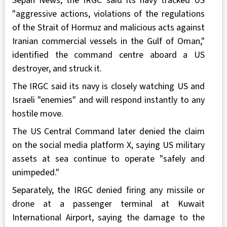
Sepah News, the IRGC said its navy tracked US
"aggressive actions, violations of the regulations
of the Strait of Hormuz and malicious acts against
Iranian commercial vessels in the Gulf of Oman,"
identified the command centre aboard a US
destroyer, and struck it.
The IRGC said its navy is closely watching US and
Israeli "enemies" and will respond instantly to any
hostile move.
The US Central Command later denied the claim
on the social media platform X, saying US military
assets at sea continue to operate "safely and
unimpeded."
Separately, the IRGC denied firing any missile or
drone at a passenger terminal at Kuwait
International Airport, saying the damage to the