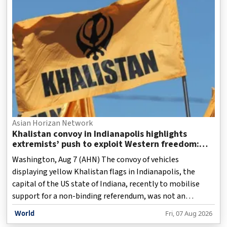
Asian Horizan Network
Khalistan convoy in Indianapolis highlights
extremists’ push to exploit Western freedom:
Report
Washington, Aug 7 (AHN) The convoy of vehicles
displaying yellow Khalistan flags in Indianapolis, the
capital of the US state of Indiana, recently to mobilise
support for a non-binding referendum, was not an
isolated episode but the latest expression of a strategy
World
Fri, 07 Aug 2026
that exploits the democratic freedoms of Western