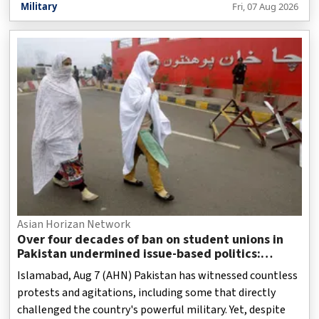
Military
Fri, 07 Aug 2026
Asian Horizan Network
Over four decades of ban on student unions in
Pakistan undermined issue-based politics:
Report
Islamabad, Aug 7 (AHN) Pakistan has witnessed countless
protests and agitations, including some that directly
challenged the country's powerful military. Yet, despite