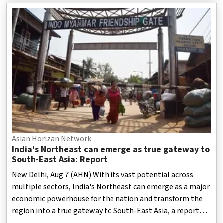
societies to export a rejected separatist political project,
a report has stated.
Asian Horizan Network
India's Northeast can emerge as true gateway to
South-East Asia: Report
New Delhi, Aug 7 (AHN) With its vast potential across
multiple sectors, India's Northeast can emerge as a major
economic powerhouse for the nation and transform the
region into a true gateway to South-East Asia, a report
highlighted.