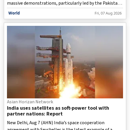
massive demonstrations, particularly led by the Pakistan
Tehreek-e-Insaf (PTI) in recent years, the movement has
World
Fri, 07 Aug 2026
failed to achieve its objectives largely because it has
remained centred around former Prime Minister Imran
Khan, a report has stated.
Asian Horizan Network
India uses satellites as soft-power tool with
partner nations: Report
New Delhi, Aug 7 (AHN) India’s space cooperation
agreement with Seychelles is the latest example of a