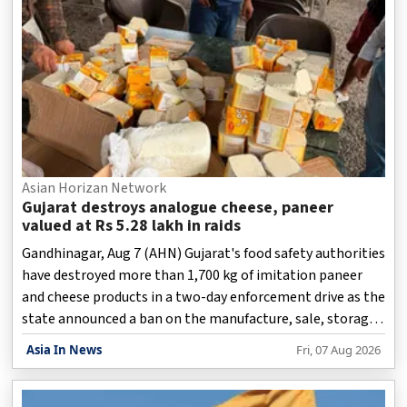
Asian Horizan Network
Gujarat destroys analogue cheese, paneer
valued at Rs 5.28 lakh in raids
Gandhinagar, Aug 7 (AHN) Gujarat's food safety authorities
have destroyed more than 1,700 kg of imitation paneer
and cheese products in a two-day enforcement drive as the
state announced a ban on the manufacture, sale, storage,
transport, and distribution of analogue paneer, cheese,
Asia In News
Fri, 07 Aug 2026
and butter.