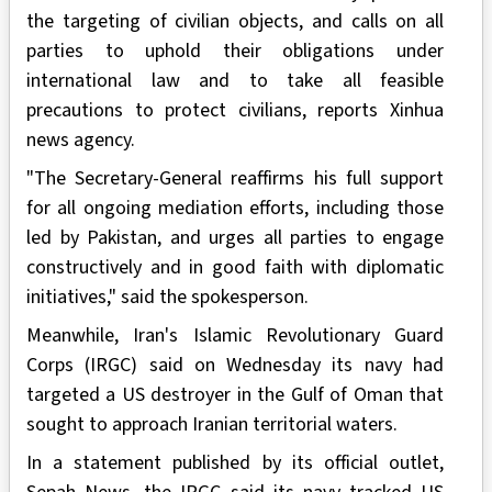
the targeting of civilian objects, and calls on all
parties to uphold their obligations under
international law and to take all feasible
precautions to protect civilians, reports Xinhua
news agency.
"The Secretary-General reaffirms his full support
for all ongoing mediation efforts, including those
led by Pakistan, and urges all parties to engage
constructively and in good faith with diplomatic
initiatives," said the spokesperson.
Meanwhile, Iran's Islamic Revolutionary Guard
Corps (IRGC) said on Wednesday its navy had
targeted a US destroyer in the Gulf of Oman that
sought to approach Iranian territorial waters.
In a statement published by its official outlet,