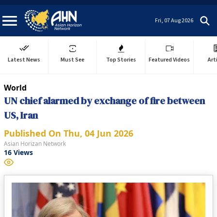
Fri, 07 Aug 2026
Latest News
Must See
Top Stories
Featured Videos
Art
World
UN chief alarmed by exchange of fire between
US, Iran
Published On
Thu, 04 Jun 2026
Asian Horizan Network
16
Views