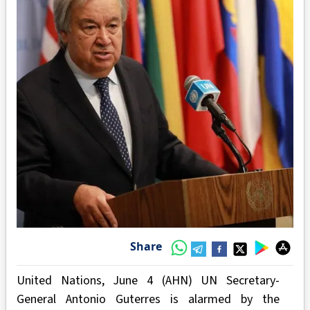
Share
United Nations, June 4 (AHN) UN Secretary-
General Antonio Guterres is alarmed by the