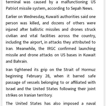
terminal was caused by a malfunctioning US
Patriot missile system, according to Sepah News.
Earlier on Wednesday, Kuwaiti authorities said one
person was killed, and dozens of others were
injured after ballistic missiles and drones struck
civilian and vital facilities across the country,
including the airport, in attacks they attributed to
Iran. Meanwhile, the IRGC confirmed launching
missile and drone attacks on US bases in Kuwait
and Bahrain.
Iran tightened its grip on the Strait of Hormuz
beginning February 28, when it barred safe
passage of vessels belonging to or affiliated with
Israel and the United States following their joint
strikes on Iranian territory.
The United States has also imposed a naval