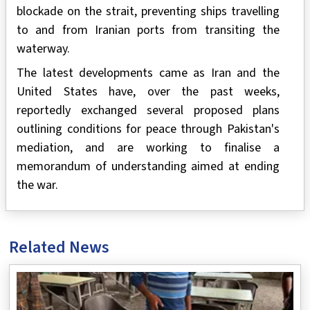
blockade on the strait, preventing ships travelling
to and from Iranian ports from transiting the
waterway.
The latest developments came as Iran and the
United States have, over the past weeks,
reportedly exchanged several proposed plans
outlining conditions for peace through Pakistan's
mediation, and are working to finalise a
memorandum of understanding aimed at ending
the war.
Related News