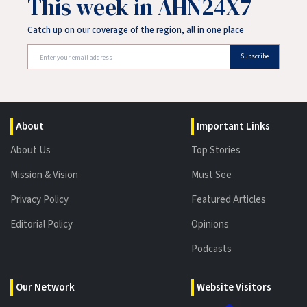
This week in AHN24X7
Catch up on our coverage of the region, all in one place
Subscribe
About
Important Links
About Us
Top Stories
Mission & Vision
Must See
Privacy Policy
Featured Articles
Editorial Policy
Opinions
Podcasts
Our Network
Website Visitors