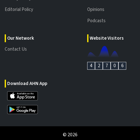
Editorial Policy
Opinions
Podcasts
Our Network
Website Visitors
Contact Us
4
2
7
0
6
Download AHN App
©
2026