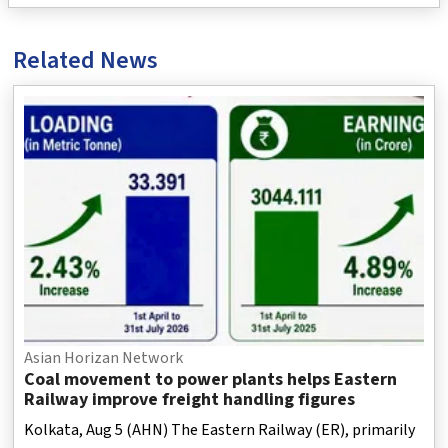
Related News
Asian Horizan Network
Coal movement to power plants helps Eastern
Railway improve freight handling figures
Kolkata, Aug 5 (AHN) The Eastern Railway (ER), primarily