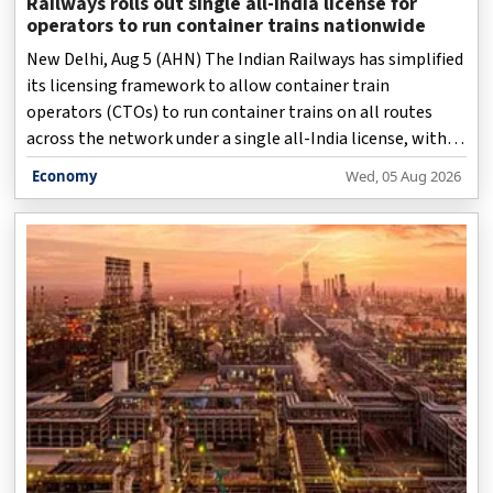
Railways rolls out single all-India license for
operators to run container trains nationwide
New Delhi, Aug 5 (AHN) The Indian Railways has simplified
its licensing framework to allow container train
operators (CTOs) to run container trains on all routes
across the network under a single all-India license, with a
uniform registration fee of Rs 25 crore, in a major reform
Economy
Wed, 05 Aug 2026
to facilitate ease of doing business, with the earlier
system of separate permissions and fees for different
route categories is being done away with, an official
statement issued on Wednesday said.