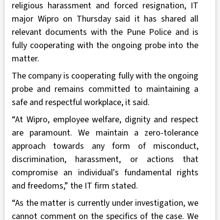
religious harassment and forced resignation, IT
major Wipro on Thursday said it has shared all
relevant documents with the Pune Police and is
fully cooperating with the ongoing probe into the
matter.
The company is cooperating fully with the ongoing
probe and remains committed to maintaining a
safe and respectful workplace, it said.
“At Wipro, employee welfare, dignity and respect
are paramount. We maintain a zero-tolerance
approach towards any form of misconduct,
discrimination, harassment, or actions that
compromise an individual's fundamental rights
and freedoms,” the IT firm stated.
“As the matter is currently under investigation, we
cannot comment on the specifics of the case. We