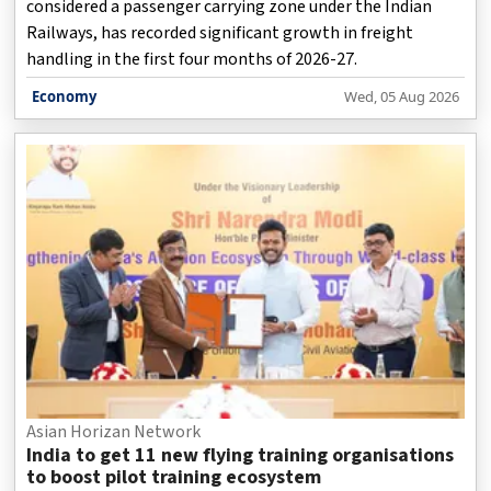
considered a passenger carrying zone under the Indian
Railways, has recorded significant growth in freight
handling in the first four months of 2026-27.
Economy
Wed, 05 Aug 2026
Asian Horizan Network
India to get 11 new flying training organisations
to boost pilot training ecosystem