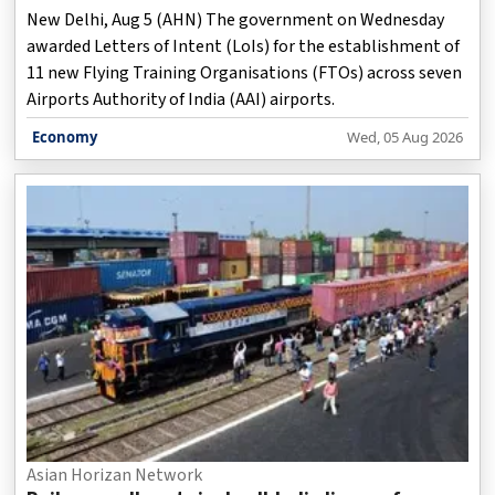
New Delhi, Aug 5 (AHN) The government on Wednesday
awarded Letters of Intent (LoIs) for the establishment of
11 new Flying Training Organisations (FTOs) across seven
Airports Authority of India (AAI) airports.
Economy
Wed, 05 Aug 2026
Asian Horizan Network