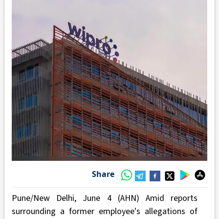
Share
Pune/New Delhi, June 4 (AHN) Amid reports
surrounding a former employee's allegations of