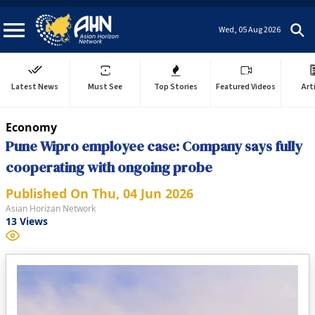
Wed, 05 Aug 2026
Latest News
Must See
Top Stories
Featured Videos
Art
Economy
Pune Wipro employee case: Company says fully
cooperating with ongoing probe
Published On
Thu, 04 Jun 2026
Asian Horizan Network
13
Views