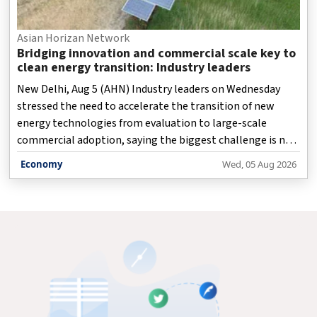
Asian Horizan Network
Bridging innovation and commercial scale key to
clean energy transition: Industry leaders
New Delhi, Aug 5 (AHN) Industry leaders on Wednesday
stressed the need to accelerate the transition of new
energy technologies from evaluation to large-scale
commercial adoption, saying the biggest challenge is not
innovation but bridging the gap between proven
Economy
Wed, 05 Aug 2026
technologies and widespread deployment.