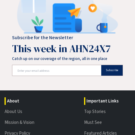
Subscribe for the Newsletter
This week in AHN24X7
Catch up on our coverage of the region, all in one place
Subscribe
About
Important Links
About Us
Top Stories
Mission & Vision
Must See
Privacy Policy
Featured Articles