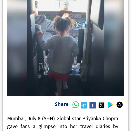
Share
Mumbai, July 8 (AHN) Global star Priyanka Chopra
gave fans a glimpse into her travel diaries by