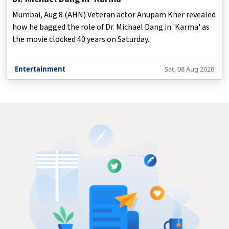
Mumbai, Aug 8 (AHN) Veteran actor Anupam Kher revealed
how he bagged the role of Dr. Michael Dang in 'Karma' as
the movie clocked 40 years on Saturday.
Entertainment
Sat, 08 Aug 2026