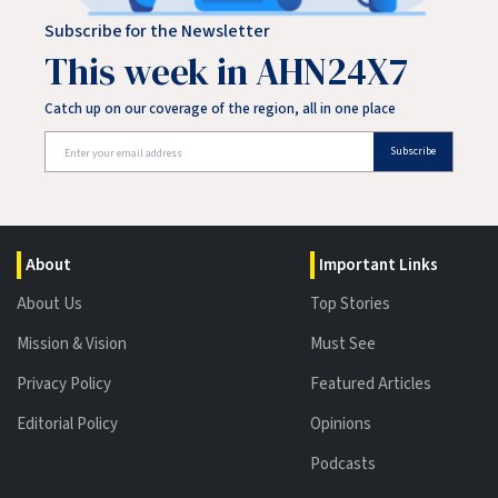
Subscribe for the Newsletter
This week in AHN24X7
Catch up on our coverage of the region, all in one place
Subscribe
About
Important Links
About Us
Top Stories
Mission & Vision
Must See
Privacy Policy
Featured Articles
Editorial Policy
Opinions
Podcasts