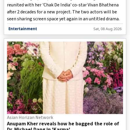
reunited with her 'Chak De India' co-star Vivan Bhathena
after 2 decades for a new project. The two actors will be
seen sharing screen space yet again in an untitled drama.
Entertainment
Sat, 08 Aug 2026
Asian Horizan Network
Anupam Kher reveals how he bagged the role of
Dr. Michael Dang in 'Karma'