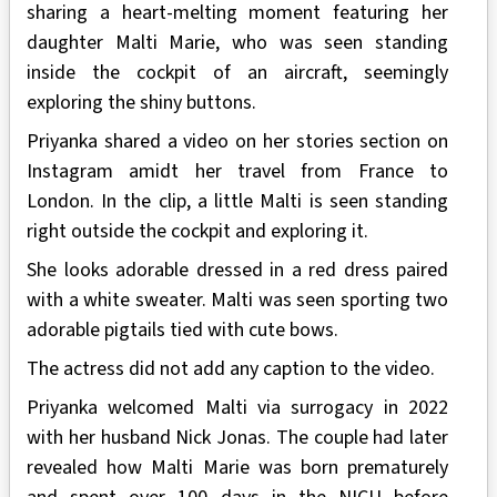
sharing a heart-melting moment featuring her
daughter Malti Marie, who was seen standing
inside the cockpit of an aircraft, seemingly
exploring the shiny buttons.
Priyanka shared a video on her stories section on
Instagram amidt her travel from France to
London. In the clip, a little Malti is seen standing
right outside the cockpit and exploring it.
She looks adorable dressed in a red dress paired
with a white sweater. Malti was seen sporting two
adorable pigtails tied with cute bows.
The actress did not add any caption to the video.
Priyanka welcomed Malti via surrogacy in 2022
with her husband Nick Jonas. The couple had later
revealed how Malti Marie was born prematurely