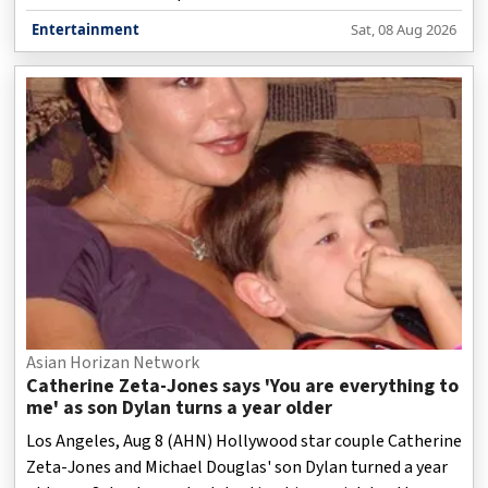
track, while keeping the soul and emotional depth of the
Entertainment
Sat, 08 Aug 2026
original song intact.
Asian Horizan Network
Catherine Zeta-Jones says 'You are everything to
me' as son Dylan turns a year older
Los Angeles, Aug 8 (AHN) Hollywood star couple Catherine
Zeta-Jones and Michael Douglas' son Dylan turned a year