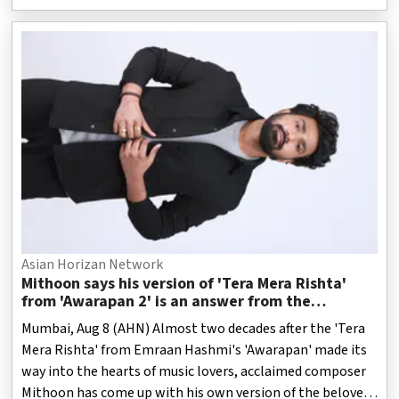
Asian Horizan Network
Mithoon says his version of 'Tera Mera Rishta'
from 'Awarapan 2' is an answer from the
Almighty
Mumbai, Aug 8 (AHN) Almost two decades after the 'Tera
Mera Rishta' from Emraan Hashmi's 'Awarapan' made its
way into the hearts of music lovers, acclaimed composer
Mithoon has come up with his own version of the beloved