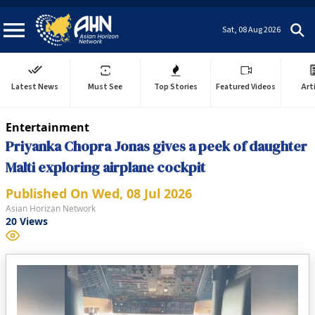
Sat, 08 Aug 2026
Latest News
Must See
Top Stories
Featured Videos
Art
Entertainment
Priyanka Chopra Jonas gives a peek of daughter
Malti exploring airplane cockpit
Published On
Wed, 08 Jul 2026
Asian Horizan Network
20
Views