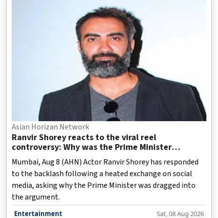
Asian Horizan Network
Ranvir Shorey reacts to the viral reel
controversy: Why was the Prime Minister
dragged into it?
Mumbai, Aug 8 (AHN) Actor Ranvir Shorey has responded
to the backlash following a heated exchange on social
media, asking why the Prime Minister was dragged into
the argument.
Entertainment
Sat, 08 Aug 2026