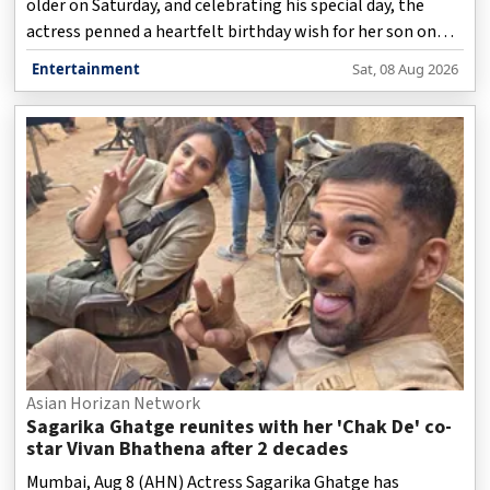
older on Saturday, and celebrating his special day, the
actress penned a heartfelt birthday wish for her son on
social media.
Entertainment
Sat, 08 Aug 2026
Asian Horizan Network
Sagarika Ghatge reunites with her 'Chak De' co-
star Vivan Bhathena after 2 decades
Mumbai, Aug 8 (AHN) Actress Sagarika Ghatge has