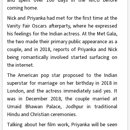
and spent over 100 days in the NICU before
coming home.
Nick and Priyanka had met for the first time at the
Vanity Fair Oscars afterparty, where he expressed
his feelings for the Indian actress. At the Met Gala,
the two made their primary public appearance as a
couple, and in 2018, reports of Priyanka and Nick
being romantically involved started surfacing on
the internet.
The American pop star proposed to the Indian
superstar for marriage on her birthday in 2018 in
London, and the actress immediately said yes. It
was in December 2018, the couple married at
Umaid Bhawan Palace, Jodhpur in traditional
Hindu and Christian ceremonies.
Talking about her film work, Priyanka will be seen