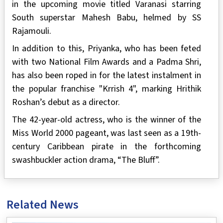
in the upcoming movie titled Varanasi starring
South superstar Mahesh Babu, helmed by SS
Rajamouli.
In addition to this, Priyanka, who has been feted
with two National Film Awards and a Padma Shri,
has also been roped in for the latest instalment in
the popular franchise "Krrish 4", marking Hrithik
Roshan’s debut as a director.
The 42-year-old actress, who is the winner of the
Miss World 2000 pageant, was last seen as a 19th-
century Caribbean pirate in the forthcoming
swashbuckler action drama, “The Bluff”.
Related News