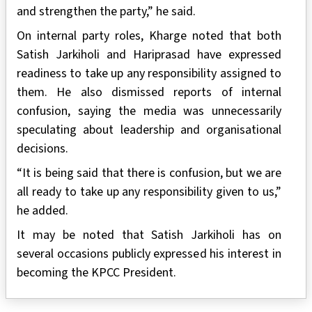
and strengthen the party,” he said.
On internal party roles, Kharge noted that both
Satish Jarkiholi and Hariprasad have expressed
readiness to take up any responsibility assigned to
them. He also dismissed reports of internal
confusion, saying the media was unnecessarily
speculating about leadership and organisational
decisions.
“It is being said that there is confusion, but we are
all ready to take up any responsibility given to us,”
he added.
It may be noted that Satish Jarkiholi has on
several occasions publicly expressed his interest in
becoming the KPCC President.