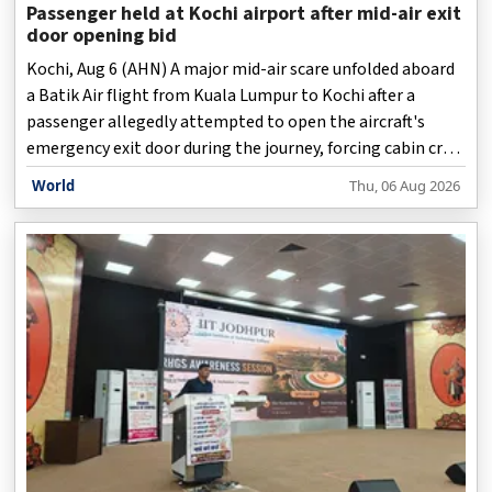
Passenger held at Kochi airport after mid-air exit
door opening bid
Kochi, Aug 6 (AHN) A major mid-air scare unfolded aboard
a Batik Air flight from Kuala Lumpur to Kochi after a
passenger allegedly attempted to open the aircraft's
emergency exit door during the journey, forcing cabin crew
and fellow passengers to quickly intervene and restrain
World
Thu, 06 Aug 2026
him until the aircraft landed safely, officials said on
Thursday.