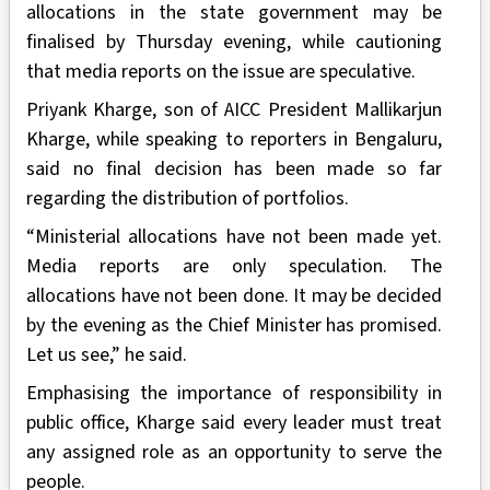
allocations in the state government may be
finalised by Thursday evening, while cautioning
that media reports on the issue are speculative.
Priyank Kharge, son of AICC President Mallikarjun
Kharge, while speaking to reporters in Bengaluru,
said no final decision has been made so far
regarding the distribution of portfolios.
“Ministerial allocations have not been made yet.
Media reports are only speculation. The
allocations have not been done. It may be decided
by the evening as the Chief Minister has promised.
Let us see,” he said.
Emphasising the importance of responsibility in
public office, Kharge said every leader must treat
any assigned role as an opportunity to serve the
people.