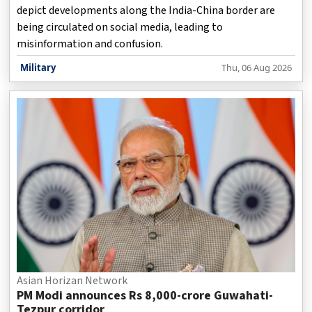
depict developments along the India-China border are
being circulated on social media, leading to
misinformation and confusion.
Military
Thu, 06 Aug 2026
Asian Horizan Network
PM Modi announces Rs 8,000-crore Guwahati-
Tezpur corridor