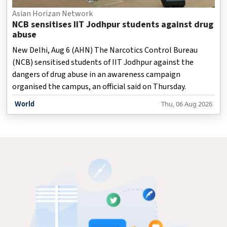
Asian Horizan Network
NCB sensitises IIT Jodhpur students against drug
abuse
New Delhi, Aug 6 (AHN) The Narcotics Control Bureau
(NCB) sensitised students of IIT Jodhpur against the
dangers of drug abuse in an awareness campaign
organised the campus, an official said on Thursday.
World
Thu, 06 Aug 2026