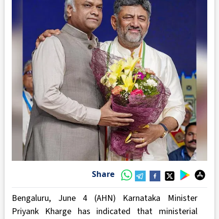
Share
Bengaluru, June 4 (AHN) Karnataka Minister
Priyank Kharge has indicated that ministerial