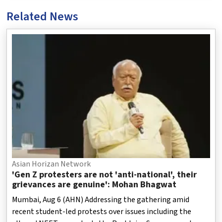
Related News
Asian Horizan Network
'Gen Z protesters are not 'anti-national', their
grievances are genuine': Mohan Bhagwat
Mumbai, Aug 6 (AHN) Addressing the gathering amid
recent student-led protests over issues including the