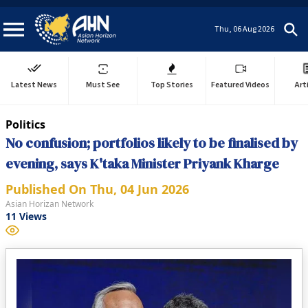
Thu, 06 Aug 2026
Latest News
Must See
Top Stories
Featured Videos
Art
Politics
No confusion; portfolios likely to be finalised by
evening, says K'taka Minister Priyank Kharge
Published On
Thu, 04 Jun 2026
Asian Horizan Network
11
Views