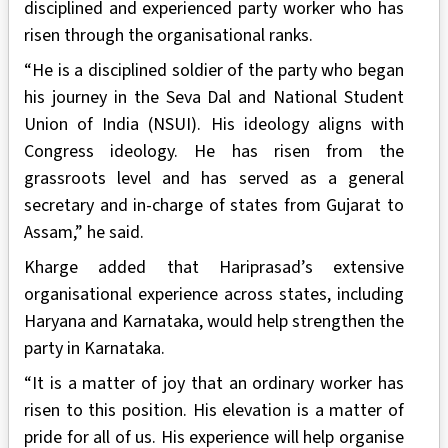
disciplined and experienced party worker who has
risen through the organisational ranks.
“He is a disciplined soldier of the party who began
his journey in the Seva Dal and National Student
Union of India (NSUI). His ideology aligns with
Congress ideology. He has risen from the
grassroots level and has served as a general
secretary and in-charge of states from Gujarat to
Assam,” he said.
Kharge added that Hariprasad’s extensive
organisational experience across states, including
Haryana and Karnataka, would help strengthen the
party in Karnataka.
“It is a matter of joy that an ordinary worker has
risen to this position. His elevation is a matter of
pride for all of us. His experience will help organise