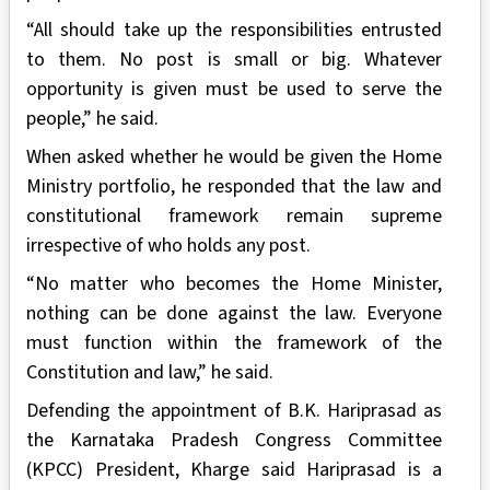
“All should take up the responsibilities entrusted
to them. No post is small or big. Whatever
opportunity is given must be used to serve the
people,” he said.
When asked whether he would be given the Home
Ministry portfolio, he responded that the law and
constitutional framework remain supreme
irrespective of who holds any post.
“No matter who becomes the Home Minister,
nothing can be done against the law. Everyone
must function within the framework of the
Constitution and law,” he said.
Defending the appointment of B.K. Hariprasad as
the Karnataka Pradesh Congress Committee
(KPCC) President, Kharge said Hariprasad is a