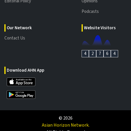
Editorial Policy
Opinions
Podcasts
Our Network
Website Visitors
Contact Us
4
2
7
6
4
Download AHN App
©
2026
Asian Horizon Network.