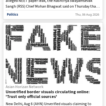
alleged NEET paper leak, the Rashtriya Swayamsevak
Sangh (RSS) Chief Mohan Bhagwat said on Thursday that
the Gen Z movement was not against the country and
Politics
Thu, 06 Aug 2026
that the protesters' grievances were genuine.
Asian Horizan Network
Unverified border visuals circulating online:
'Trust only official sources'
New Delhi, Aug 6 (AHN) Unverified visuals claiming to