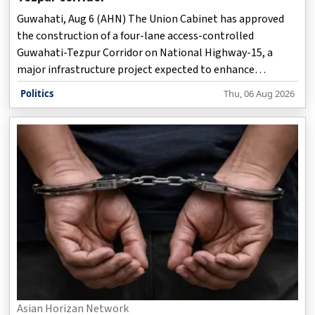
Guwahati, Aug 6 (AHN) The Union Cabinet has approved
the construction of a four-lane access-controlled
Guwahati-Tezpur Corridor on National Highway-15, a
major infrastructure project expected to enhance
connectivity between Assam and Arunachal Pradesh while
Politics
Thu, 06 Aug 2026
reducing travel time, improving road safety and boosting
economic activity across the region.
Asian Horizan Network