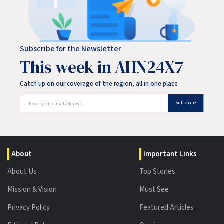
Subscribe for the Newsletter
This week in AHN24X7
Catch up on our coverage of the region, all in one place
Subscribe
About
Important Links
About Us
Top Stories
Mission & Vision
Must See
Privacy Policy
Featured Articles