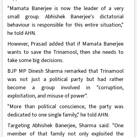
"Mamata Banerjee is now the leader of a very
small group. Abhishek Banerjee's dictatorial
behaviour is responsible for this entire situation,"
he told AHN.
However, Prasad added that if Mamata Banerjee
wants to save the Trinamool, then she needs to
take some big decisions.
BJP MP Dinesh Sharma remarked that Trinamool
was not just a political party but had rather
become a group involved in "corruption,
exploitation, and misuse of power".
"More than political conscience, the party was
dedicated to one single family," he told AHN.
Targeting Abhishek Banerjee, Sharma said: "One
member of that family not only exploited the