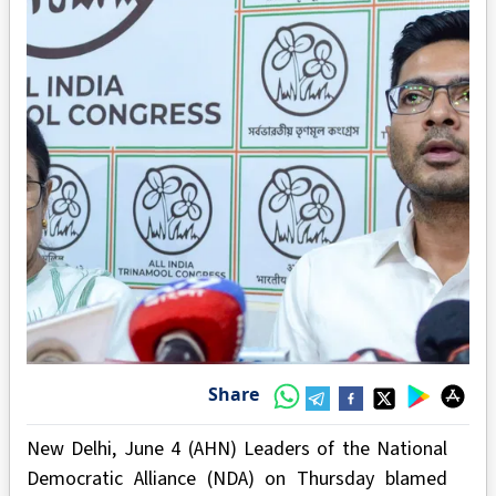
Share
New Delhi, June 4 (AHN) Leaders of the National
Democratic Alliance (NDA) on Thursday blamed