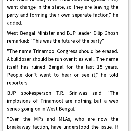
want change in the state, so they are leaving the
party and forming their own separate faction," he
added.
West Bengal Minister and BJP leader Dilip Ghosh
remarked: "This was the future of the party."
"The name Trinamool Congress should be erased.
A bulldozer should be run over it as well. The name
itself has ruined Bengal for the last 15 years.
People don't want to hear or see it," he told
reporters.
BJP spokesperson T.R. Sriniwas said: "The
implosions of Trinamool are nothing but a web
series going on in West Bengal."
"Even the MPs and MLAs, who are now the
breakaway faction, have understood the issue. If