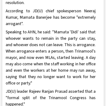
resolution.
According to JD(U) chief spokesperson Neeraj
Kumar, Mamata Banerjee has become "extremely
arrogant".
Speaking to AHN, he said: "Mamata 'Didi' said that
whoever wants to remain in the party can stay,
and whoever does not can leave. This is arrogance.
When arrogance enters a person, then Trinamool's
mayor, and now even MLAs, started leaving. A day
may also come when the staff working in her office
and even the workers at her home may run away,
saying that they no longer want to work for her
office or party."
JD(U) leader Rajeev Ranjan Prasad asserted that a
"formal split of the Trinamool Congress has
happened."