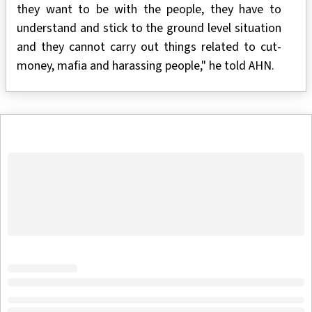
they want to be with the people, they have to
understand and stick to the ground level situation
and they cannot carry out things related to cut-
money, mafia and harassing people," he told AHN.