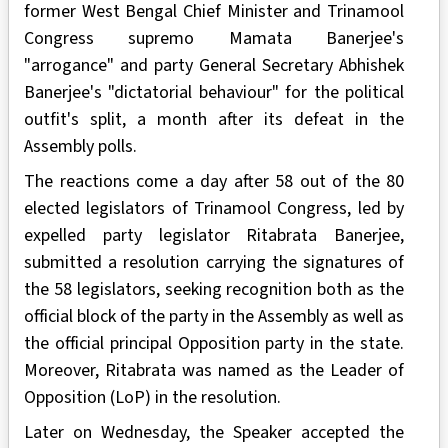
former West Bengal Chief Minister and Trinamool
Congress supremo Mamata Banerjee's
"arrogance" and party General Secretary Abhishek
Banerjee's "dictatorial behaviour" for the political
outfit's split, a month after its defeat in the
Assembly polls.
The reactions come a day after 58 out of the 80
elected legislators of Trinamool Congress, led by
expelled party legislator Ritabrata Banerjee,
submitted a resolution carrying the signatures of
the 58 legislators, seeking recognition both as the
official block of the party in the Assembly as well as
the official principal Opposition party in the state.
Moreover, Ritabrata was named as the Leader of
Opposition (LoP) in the resolution.
Later on Wednesday, the Speaker accepted the