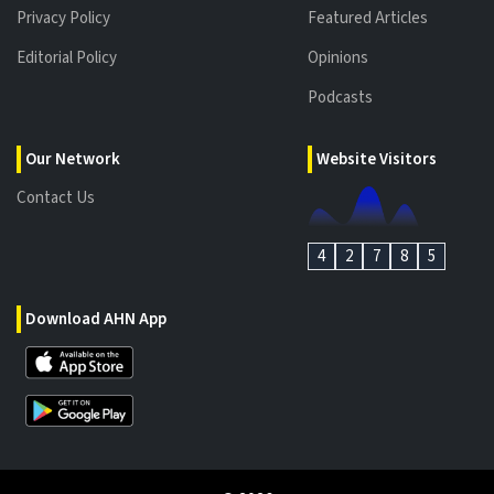
Privacy Policy
Featured Articles
Editorial Policy
Opinions
Podcasts
Our Network
Website Visitors
Contact Us
4
2
7
8
5
Download AHN App