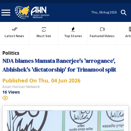
Thu, 06 Aug 2026
Latest News
Must See
Top Stories
Featured Videos
Art
Politics
NDA blames Mamata Banerjee's 'arrogance',
Abhishek's 'dictatorship' for Trinamool split
Published On
Thu, 04 Jun 2026
Asian Horizan Network
16
Views