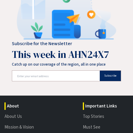
Subscribe for the Newsletter
This week in AHN24X7
Catch up on our coverage of the region, all in one place
Subscribe
About
Important Links
About Us
Top Stories
Mission & Vision
Must See