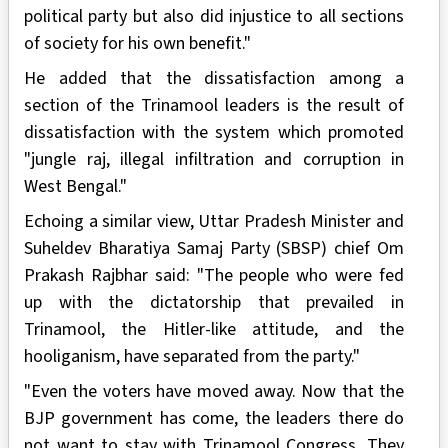
political party but also did injustice to all sections
of society for his own benefit."
He added that the dissatisfaction among a
section of the Trinamool leaders is the result of
dissatisfaction with the system which promoted
"jungle raj, illegal infiltration and corruption in
West Bengal."
Echoing a similar view, Uttar Pradesh Minister and
Suheldev Bharatiya Samaj Party (SBSP) chief Om
Prakash Rajbhar said: "The people who were fed
up with the dictatorship that prevailed in
Trinamool, the Hitler-like attitude, and the
hooliganism, have separated from the party."
"Even the voters have moved away. Now that the
BJP government has come, the leaders there do
not want to stay with Trinamool Congress. They