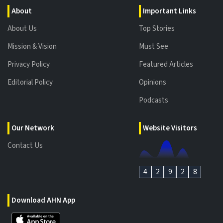
About
Important Links
About Us
Top Stories
Mission & Vision
Must See
Privacy Policy
Featured Articles
Editorial Policy
Opinions
Podcasts
Our Network
Website Visitors
Contact Us
4
2
9
2
8
Download AHN App