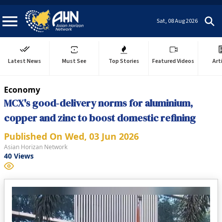
Sat, 08 Aug 2026
Latest News
Must See
Top Stories
Featured Videos
Art
Economy
MCX's good‑delivery norms for aluminium,
copper and zinc to boost domestic refining
Published On
Wed, 03 Jun 2026
Asian Horizan Network
40
Views