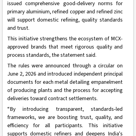
issued comprehensive good‑delivery norms for
primary aluminium, refined copper and refined zinc
will support domestic refining, quality standards
and trust.
This initiative strengthens the ecosystem of MCX-
approved brands that meet rigorous quality and
process standards, the statement said.
The rules were announced through a circular on
June 2, 2026 and introduced independent principal
documents for each metal detailing empanelment
of producing plants and the process for accepting
deliveries toward contract settlements.
“By introducing transparent, standards‑led
frameworks, we are boosting trust, quality, and
efficiency for all participants. This initiative
supports domestic refiners and deepens India's