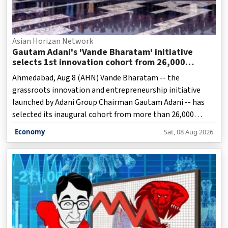
Asian Horizan Network
Gautam Adani's 'Vande Bharatam' initiative
selects 1st innovation cohort from 26,000
applications
Ahmedabad, Aug 8 (AHN) Vande Bharatam -- the
grassroots innovation and entrepreneurship initiative
launched by Adani Group Chairman Gautam Adani -- has
selected its inaugural cohort from more than 26,000
applications received from across the country, it was
Economy
Sat, 08 Aug 2026
announced on Saturday.