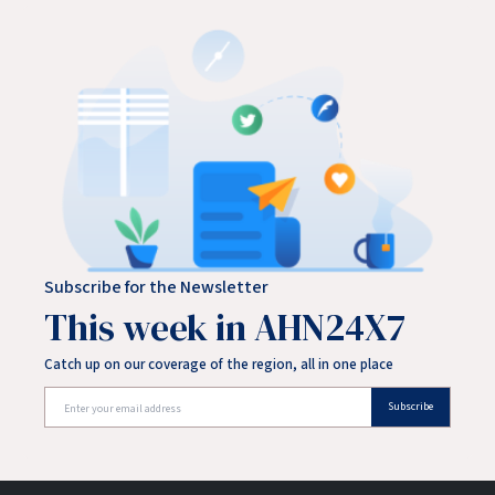
Subscribe for the Newsletter
This week in AHN24X7
Catch up on our coverage of the region, all in one place
Subscribe