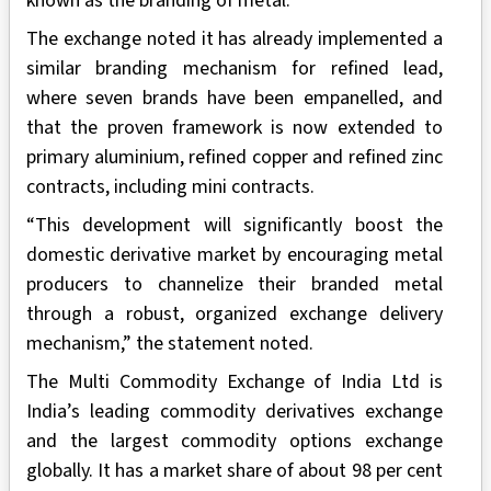
known as the branding of metal.
The exchange noted it has already implemented a
similar branding mechanism for refined lead,
where seven brands have been empanelled, and
that the proven framework is now extended to
primary aluminium, refined copper and refined zinc
contracts, including mini contracts.
“This development will significantly boost the
domestic derivative market by encouraging metal
producers to channelize their branded metal
through a robust, organized exchange delivery
mechanism,” the statement noted.
The Multi Commodity Exchange of India Ltd is
India’s leading commodity derivatives exchange
and the largest commodity options exchange
globally. It has a market share of about 98 per cent