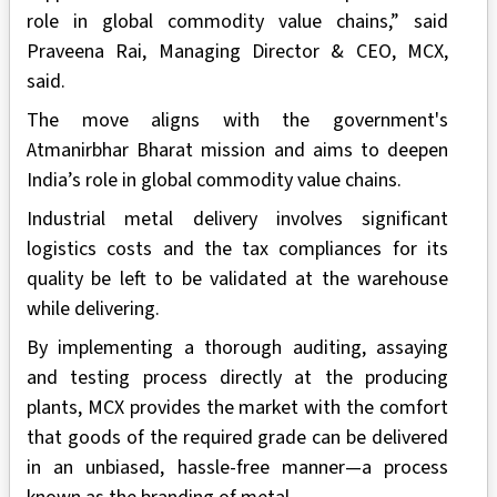
role in global commodity value chains,” said
Praveena Rai, Managing Director & CEO, MCX,
said.
The move aligns with the government's
Atmanirbhar Bharat mission and aims to deepen
India’s role in global commodity value chains.
Industrial metal delivery involves significant
logistics costs and the tax compliances for its
quality be left to be validated at the warehouse
while delivering.
By implementing a thorough auditing, assaying
and testing process directly at the producing
plants, MCX provides the market with the comfort
that goods of the required grade can be delivered
in an unbiased, hassle-free manner—a process