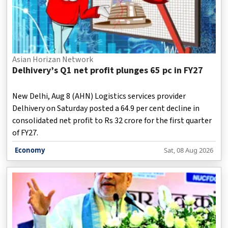
Asian Horizan Network
Delhivery’s Q1 net profit plunges 65 pc in FY27
New Delhi, Aug 8 (AHN) Logistics services provider
Delhivery on Saturday posted a 64.9 per cent decline in
consolidated net profit to Rs 32 crore for the first quarter
of FY27.
Economy
Sat, 08 Aug 2026