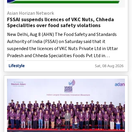
Asian Horizan Network
FSSAI suspends licences of VKC Nuts, Chheda
Specialities over food safety violations
New Delhi, Aug 8 (AHN) The Food Safety and Standards
Authority of India (FSSAI) on Saturday said that it
suspended the licences of VKC Nuts Private Ltd in Uttar
Pradesh and Chheda Specialities Foods Pvt Ltd in
Maharashtra with immediate effect after inspections
Lifestyle
Sat, 08 Aug 2026
revealed serious food safety and hygiene violations.