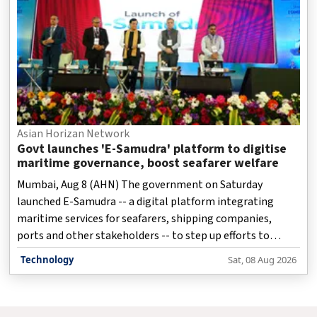
Asian Horizan Network
Govt launches 'E-Samudra' platform to digitise
maritime governance, boost seafarer welfare
Mumbai, Aug 8 (AHN) The government on Saturday
launched E-Samudra -- a digital platform integrating
maritime services for seafarers, shipping companies,
ports and other stakeholders -- to step up efforts to
modernise maritime governance and strengthen seafarer
Technology
Sat, 08 Aug 2026
welfare.