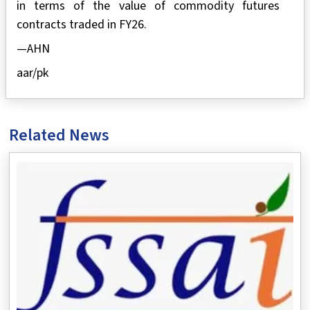
in terms of the value of commodity futures
contracts traded in FY26.
—AHN
aar/pk
Related News