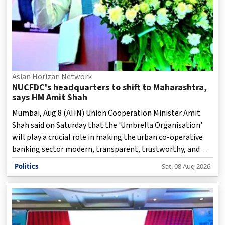
Asian Horizan Network
NUCFDC's headquarters to shift to Maharashtra,
says HM Amit Shah
Mumbai, Aug 8 (AHN) Union Cooperation Minister Amit
Shah said on Saturday that the 'Umbrella Organisation'
will play a crucial role in making the urban co-operative
banking sector modern, transparent, trustworthy, and
technology-driven.
Politics
Sat, 08 Aug 2026