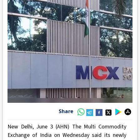
Share
New Delhi, June 3 (AHN) The Multi Commodity
Exchange of India on Wednesday said its newly