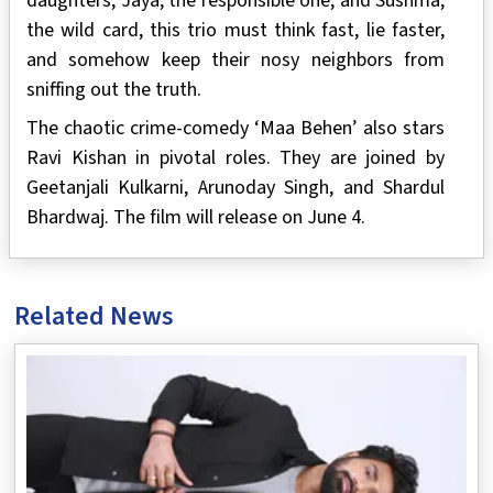
daughters, Jaya, the responsible one, and Sushma,
the wild card, this trio must think fast, lie faster,
and somehow keep their nosy neighbors from
sniffing out the truth.
The chaotic crime-comedy ‘Maa Behen’ also stars
Ravi Kishan in pivotal roles. They are joined by
Geetanjali Kulkarni, Arunoday Singh, and Shardul
Bhardwaj. The film will release on June 4.
Related News