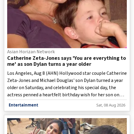
Asian Horizan Network
Catherine Zeta-Jones says 'You are everything to
me' as son Dylan turns a year older
Los Angeles, Aug 8 (AHN) Hollywood star couple Catherine
Zeta-Jones and Michael Douglas' son Dylan turned a year
older on Saturday, and celebrating his special day, the
actress penned a heartfelt birthday wish for her son on
social media.
Entertainment
Sat, 08 Aug 2026