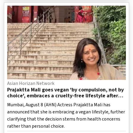
Asian Horizan Network
Prajaktta Mali goes vegan 'by compulsion, not by
choice', embraces a cruelty-free lifestyle after
health concerns
Mumbai, August 8 (AHN) Actress Prajaktta Mali has
announced that she is embracing a vegan lifestyle, further
clarifying that the decision stems from health concerns
rather than personal choice.