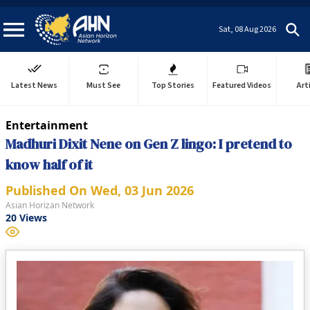
Sat, 08 Aug 2026
Latest News
Must See
Top Stories
Featured Videos
Art
Entertainment
Madhuri Dixit Nene on Gen Z lingo: I pretend to
know half of it
Published On
Wed, 03 Jun 2026
Asian Horizan Network
20
Views