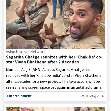
Asian Horizan Network
Sagarika Ghatge reunites with her 'Chak De' co-
star Vivan Bhathena after 2 decades
Mumbai, Aug 8 (AHN) Actress Sagarika Ghatge has
reunited with her 'Chak De India' co-star Vivan Bhathena
after 2 decades for a new project. The two actors will be
seen sharing screen space yet again in an untitled drama.
Entertainment
Sat, 08 Aug 2026