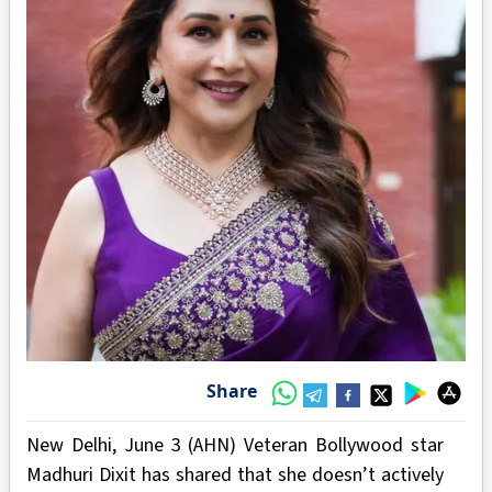
Share
New Delhi, June 3 (AHN) Veteran Bollywood star
Madhuri Dixit has shared that she doesn’t actively