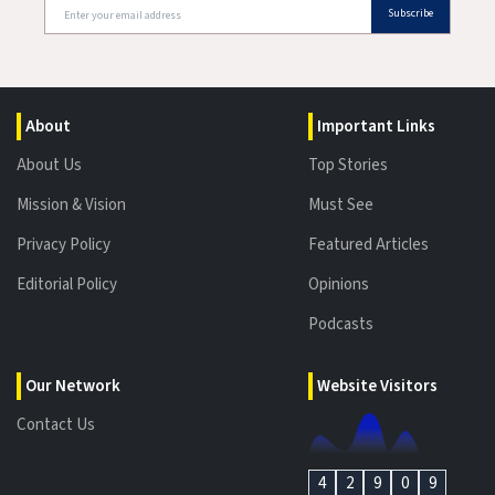
Subscribe
About
Important Links
About Us
Top Stories
Mission & Vision
Must See
Privacy Policy
Featured Articles
Editorial Policy
Opinions
Podcasts
Our Network
Website Visitors
Contact Us
4
2
9
0
9