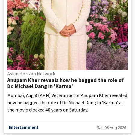
Asian Horizan Network
Anupam Kher reveals how he bagged the role of
Dr. Michael Dang in 'Karma'
Mumbai, Aug 8 (AHN) Veteran actor Anupam Kher revealed
how he bagged the role of Dr. Michael Dang in 'Karma' as
the movie clocked 40 years on Saturday.
Entertainment
Sat, 08 Aug 2026