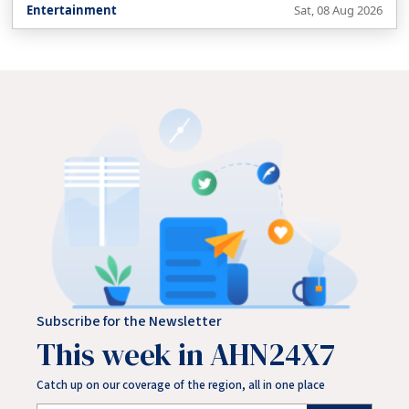
Entertainment
Sat, 08 Aug 2026
Subscribe for the Newsletter
This week in AHN24X7
Catch up on our coverage of the region, all in one place