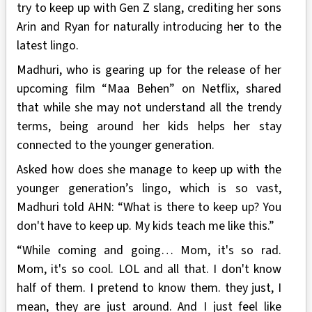
try to keep up with Gen Z slang, crediting her sons
Arin and Ryan for naturally introducing her to the
latest lingo.
Madhuri, who is gearing up for the release of her
upcoming film “Maa Behen” on Netflix, shared
that while she may not understand all the trendy
terms, being around her kids helps her stay
connected to the younger generation.
Asked how does she manage to keep up with the
younger generation’s lingo, which is so vast,
Madhuri told AHN: “What is there to keep up? You
don't have to keep up. My kids teach me like this.”
“While coming and going… Mom, it's so rad.
Mom, it's so cool. LOL and all that. I don't know
half of them. I pretend to know them. they just, I
mean, they are just around. And I just feel like