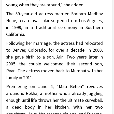
young when they are around,” she added.
The 59-year-old actress married Shriram Madhav
Nene, a cardiovascular surgeon from Los Angeles,
in 1999, in a traditional ceremony in Southern
California.
Following her marriage, the actress had relocated
to Denver, Colorado, for over a decade. In 2003,
she gave birth to a son, Arin. Two years later in
2005, the couple welcomed their second son,
Ryan. The actress moved back to Mumbai with her
family in 2011.
Premiering on June 4, “Maa Behen” revolves
around is Rekha, a mother who’s already juggling
enough until life throws her the ultimate curveball,
a dead body in her kitchen. With her two