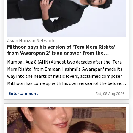
Asian Horizan Network
Mithoon says his version of 'Tera Mera Rishta'
from 'Awarapan 2' is an answer from the
Almighty
Mumbai, Aug 8 (AHN) Almost two decades after the 'Tera
Mera Rishta' from Emraan Hashmi's 'Awarapan' made its
way into the hearts of music lovers, acclaimed composer
Mithoon has come up with his own version of the beloved
track, while keeping the soul and emotional depth of the
Entertainment
Sat, 08 Aug 2026
original song intact.