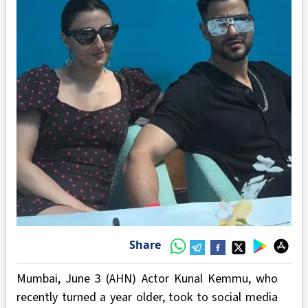
Share
Mumbai, June 3 (AHN) Actor Kunal Kemmu, who
recently turned a year older, took to social media