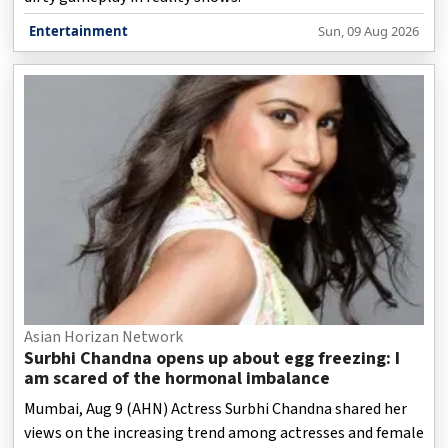
Entertainment
Sun, 09 Aug 2026
Asian Horizan Network
Surbhi Chandna opens up about egg freezing: I
am scared of the hormonal imbalance
Mumbai, Aug 9 (AHN) Actress Surbhi Chandna shared her
views on the increasing trend among actresses and female