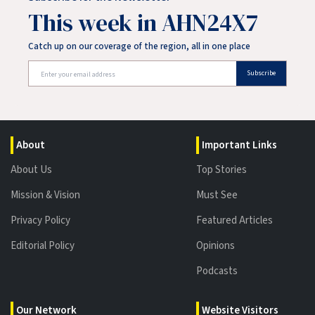
This week in AHN24X7
Catch up on our coverage of the region, all in one place
Subscribe
About
Important Links
About Us
Top Stories
Mission & Vision
Must See
Privacy Policy
Featured Articles
Editorial Policy
Opinions
Podcasts
Our Network
Website Visitors