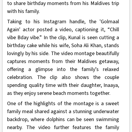
to share birthday moments from his Maldives trip
with his family.
Taking to his Instagram handle, the 'Golmaal
Again' actor posted a video, captioning it, “Chill
vibe Bday vibe.” In the clip, Kunal is seen cutting a
birthday cake while his wife, Soha Ali Khan, stands
lovingly by his side. The video montage beautifully
captures moments from their Maldives getaway,
offering a glimpse into the family’s relaxed
celebration. The clip also shows the couple
spending quality time with their daughter, Inaaya,
as they enjoy serene beach moments together.
One of the highlights of the montage is a sweet
family meal shared against a stunning underwater
backdrop, where dolphins can be seen swimming
nearby. The video further features the family