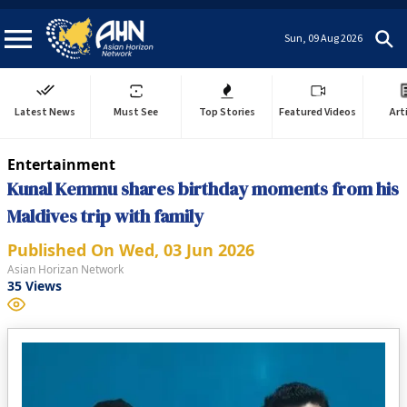
Sun, 09 Aug 2026
Latest News
Must See
Top Stories
Featured Videos
Art
Entertainment
Kunal Kemmu shares birthday moments from his
Maldives trip with family
Published On
Wed, 03 Jun 2026
Asian Horizan Network
35
Views