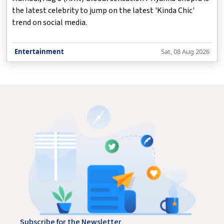
the latest celebrity to jump on the latest 'Kinda Chic'
trend on social media.
Entertainment
Sat, 08 Aug 2026
Subscribe for the Newsletter