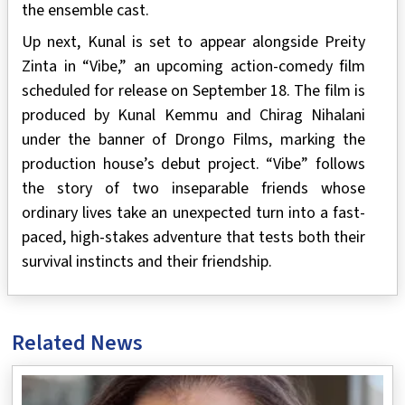
the ensemble cast.
Up next, Kunal is set to appear alongside Preity
Zinta in “Vibe,” an upcoming action-comedy film
scheduled for release on September 18. The film is
produced by Kunal Kemmu and Chirag Nihalani
under the banner of Drongo Films, marking the
production house’s debut project. “Vibe” follows
the story of two inseparable friends whose
ordinary lives take an unexpected turn into a fast-
paced, high-stakes adventure that tests both their
survival instincts and their friendship.
Related News