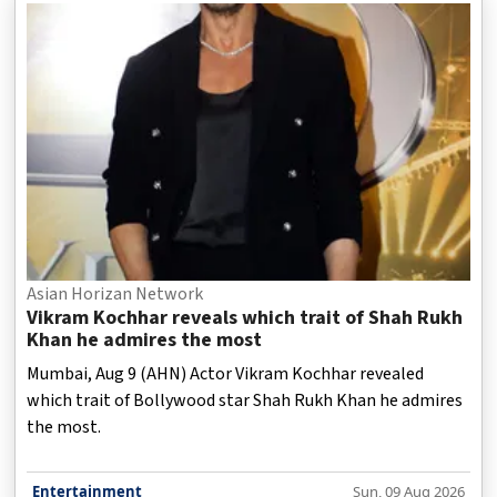
Asian Horizan Network
Vikram Kochhar reveals which trait of Shah Rukh
Khan he admires the most
Mumbai, Aug 9 (AHN) Actor Vikram Kochhar revealed
which trait of Bollywood star Shah Rukh Khan he admires
the most.
Entertainment
Sun, 09 Aug 2026