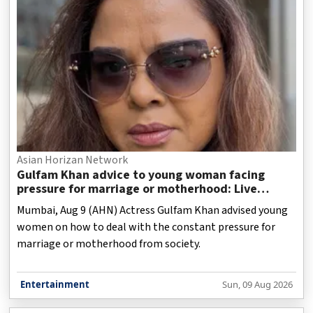
Asian Horizan Network
Gulfam Khan advice to young woman facing
pressure for marriage or motherhood: Live
without regrets
Mumbai, Aug 9 (AHN) Actress Gulfam Khan advised young
women on how to deal with the constant pressure for
marriage or motherhood from society.
Entertainment
Sun, 09 Aug 2026