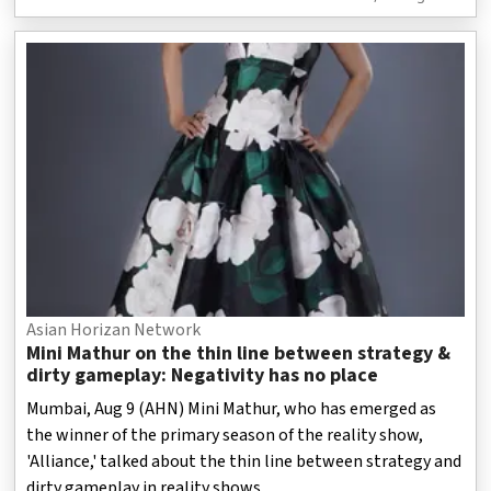
Asian Horizan Network
Mini Mathur on the thin line between strategy &
dirty gameplay: Negativity has no place
Mumbai, Aug 9 (AHN) Mini Mathur, who has emerged as
the winner of the primary season of the reality show,
'Alliance,' talked about the thin line between strategy and
dirty gameplay in reality shows.