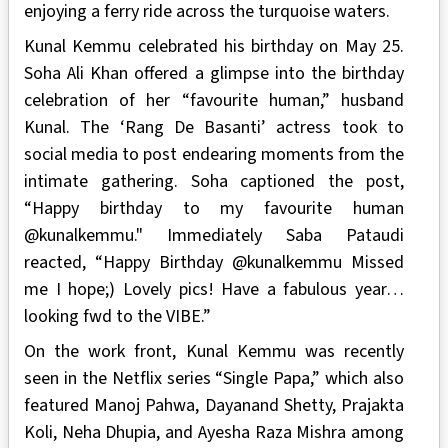
enjoying a ferry ride across the turquoise waters.
Kunal Kemmu celebrated his birthday on May 25.
Soha Ali Khan offered a glimpse into the birthday
celebration of her “favourite human,” husband
Kunal. The ‘Rang De Basanti’ actress took to
social media to post endearing moments from the
intimate gathering. Soha captioned the post,
“Happy birthday to my favourite human
@kunalkemmu." Immediately Saba Pataudi
reacted, “Happy Birthday @kunalkemmu Missed
me I hope;) Lovely pics! Have a fabulous year…
looking fwd to the VIBE.”
On the work front, Kunal Kemmu was recently
seen in the Netflix series “Single Papa,” which also
featured Manoj Pahwa, Dayanand Shetty, Prajakta
Koli, Neha Dhupia, and Ayesha Raza Mishra among