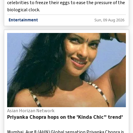
celebrities to freeze their eggs to ease the pressure of the
biological clock.
Entertainment
Sun, 09 Aug 2026
Asian Horizan Network
Priyanka Chopra hops on the 'Kinda Chic” trend'
Mumbai, Aug 8 (AHN) Global sensation Priyanka Chopra is