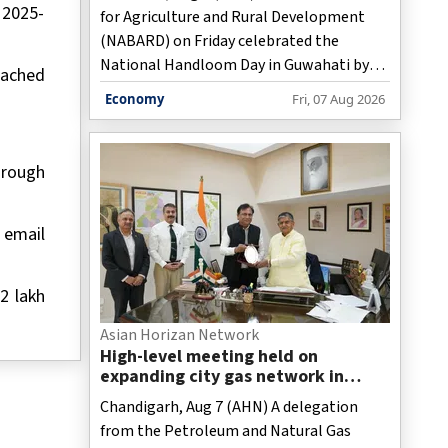
 2025-
for Agriculture and Rural Development
(NABARD) on Friday celebrated the
National Handloom Day in Guwahati by
eached
honouring successful handloom weavers
Economy
Fri, 07 Aug 2026
and showcasing Assam's traditional
weaving heritage, while stressing the
sector's role in women-led rural
hrough
livelihoods and economic growth, officials
said.
 email
2 lakh
Asian Horizan Network
High-level meeting held on
expanding city gas network in
Chandigarh
Chandigarh, Aug 7 (AHN) A delegation
from the Petroleum and Natural Gas