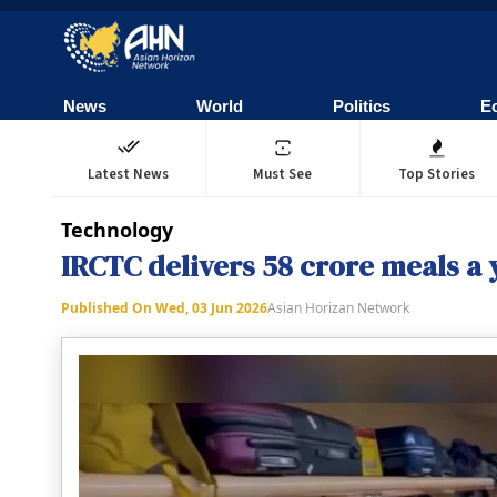
News
World
Politics
E
Latest News
Must See
Top Stories
Technology
IRCTC delivers 58 crore meals a y
Published On
Wed, 03 Jun 2026
Asian Horizan Network