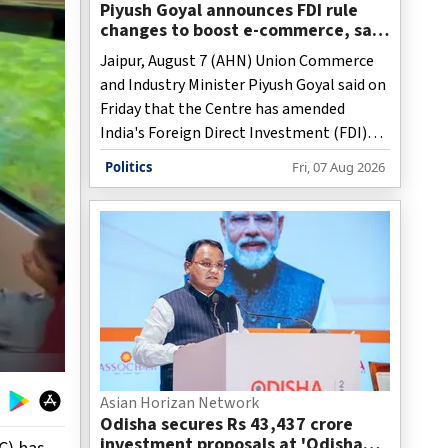
Piyush Goyal announces FDI rule
changes to boost e-commerce, says
reforms will open new
Jaipur, August 7 (AHN) Union Commerce
opportunities for MSMEs
and Industry Minister Piyush Goyal said on
Friday that the Centre has amended
India's Foreign Direct Investment (FDI)
rules to facilitate large-scale e-commerce
Politics
Fri, 07 Aug 2026
and create new market opportunities for
micro, small and medium enterprises
(MSMEs), artisans, farmers and fishermen.
Asian Horizan Network
Odisha secures Rs 43,437 crore
investment proposals at 'Odisha