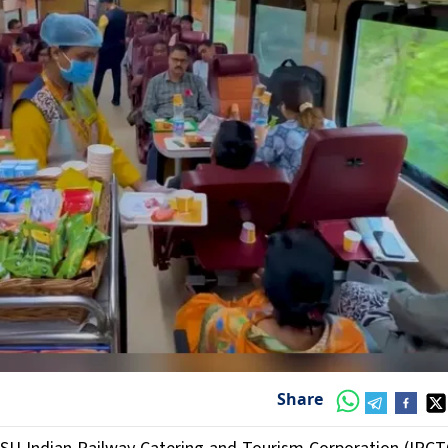
Share