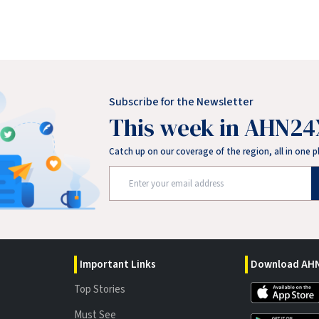
Subscribe for the Newsletter
This week in AHN24
Catch up on our coverage of the region, all in one p
Important Links
Download AHN
Top Stories
Must See