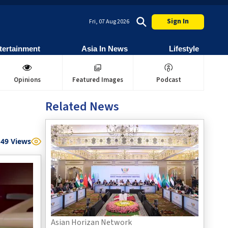
Sign In
Fri, 07 Aug 2026
tertainment
Asia In News
Lifestyle
Opinions
Featured Images
Podcast
Related News
49
Views
Asian Horizan Network