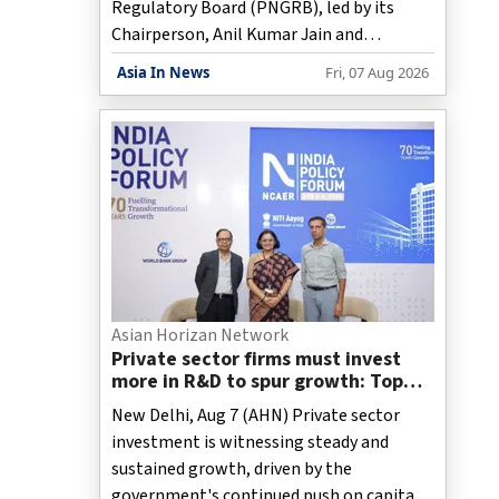
Regulatory Board (PNGRB), led by its
Chairperson, Anil Kumar Jain and
including Director, Monitoring, Lt. Col.
Asia In News
Fri, 07 Aug 2026
Kumar Abhishek, Director (Monitoring),
held a meeting with the Punjab Governor
and Union Territory Adminstrator, Gulab
Chand Kataria, on Friday on expanding the
City Gas Distribution network for a
cleaner and more sustainable Chandigarh.
Asian Horizan Network
Private sector firms must invest
more in R&D to spur growth: Top
official
New Delhi, Aug 7 (AHN) Private sector
investment is witnessing steady and
sustained growth, driven by the
government's continued push on capital