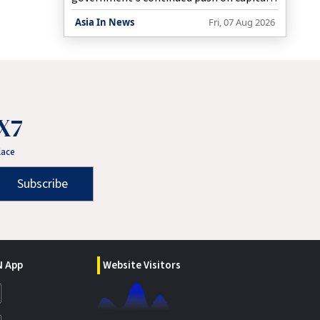
expenditure, but these companies need to
Asia In News
Fri, 07 Aug 2026
invest more in R&D, Economic Affairs
Secretary Anuradha Thakur said on Friday.
X7
lace
Subscribe
 App
Website Visitors