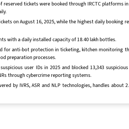
t of reserved tickets were booked through IRCTC platforms in
ily.
ckets on August 16, 2025, while the highest daily booking r
ts with a daily installed capacity of 18.40 lakh bottles.
d for anti-bot protection in ticketing, kitchen monitoring t
ood preparation processes.
suspicious user IDs in 2025 and blocked 13,343 suspicious
PNRs through cybercrime reporting systems.
wered by IVRS, ASR and NLP technologies, handles about 2.