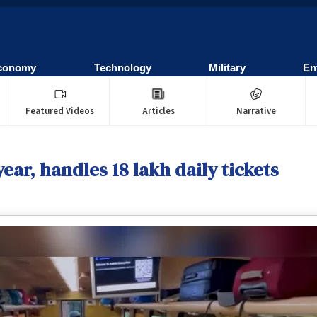
conomy
Technology
Military
En
Featured Videos
Articles
Narrative
ear, handles 18 lakh daily tickets