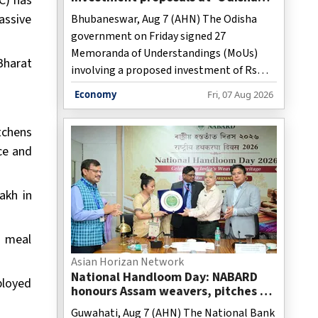
C) has
Food Pro 2026'
assive
Bhubaneswar, Aug 7 (AHN) The Odisha
government on Friday signed 27
Memoranda of Understandings (MoUs)
Bharat
involving a proposed investment of Rs
41,748 crore and the potential to
Economy
Fri, 07 Aug 2026
generate 35,252 jobs, signaling growing
industry confidence in the state's food-
tchens
processing ecosystem.
ce and
akh in
h meal
Asian Horizan Network
National Handloom Day: NABARD
ployed
honours Assam weavers, pitches Rs
5,000 crore export
Guwahati, Aug 7 (AHN) The National Bank