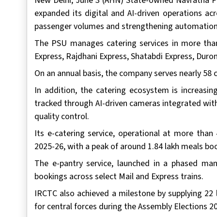
New Delhi, June 3 (AHN) State-owned Navratna P
expanded its digital and AI-driven operations ac
passenger volumes and strengthening automation a
The PSU manages catering services in more than
Express, Rajdhani Express, Shatabdi Express, Duro
On an annual basis, the company serves nearly 58 
In addition, the catering ecosystem is increasi
tracked through AI-driven cameras integrated wit
quality control.
Its e-catering service, operational at more than
2025-26, with a peak of around 1.84 lakh meals boo
The e-pantry service, launched in a phased ma
bookings across select Mail and Express trains.
IRCTC also achieved a milestone by supplying 22 
for central forces during the Assembly Elections 2