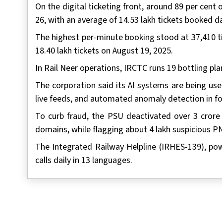
On the digital ticketing front, around 89 per cen
26, with an average of 14.53 lakh tickets booked da
The highest per-minute booking stood at 37,410 ti
18.40 lakh tickets on August 19, 2025.
In Rail Neer operations, IRCTC runs 19 bottling plan
The corporation said its AI systems are being use
live feeds, and automated anomaly detection in f
To curb fraud, the PSU deactivated over 3 crore 
domains, while flagging about 4 lakh suspicious 
The Integrated Railway Helpline (IRHES-139), po
calls daily in 13 languages.