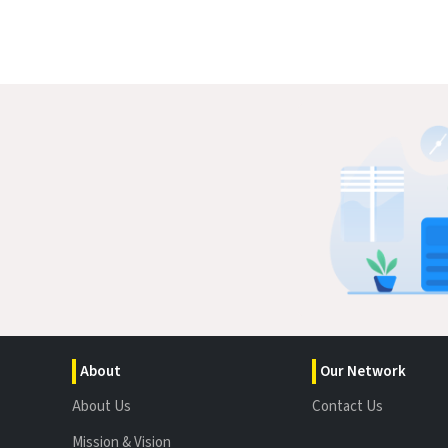
About
Our Network
About Us
Contact Us
Mission & Vision