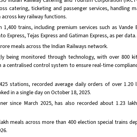
SU Indian Railway Catering and Tourism Corporation (IRCT
ross catering, ticketing and passenger services, handling m
cross key railway functions.
 1,400 trains, including premium services such as Vande 
nto Express, Tejas Express and Gatiman Express, as per data.
crore meals across the Indian Railways network.
ngly being monitored through technology, with over 800 ki
h a centralised control system to ensure real-time complian
 425 stations, recorded average daily orders of over 1.20 l
ked in a single day on October 18, 2025.
nner since March 2025, has also recorded about 1.23 lak
lakh meals across more than 400 election special trains de
026.