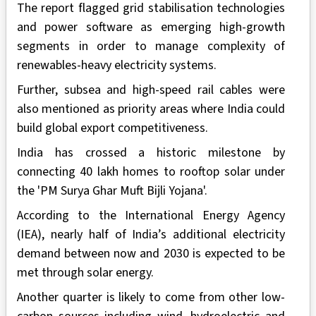
The report flagged grid stabilisation technologies
and power software as emerging high-growth
segments in order to manage complexity of
renewables-heavy electricity systems.
Further, subsea and high-speed rail cables were
also mentioned as priority areas where India could
build global export competitiveness.
India has crossed a historic milestone by
connecting 40 lakh homes to rooftop solar under
the 'PM Surya Ghar Muft Bijli Yojana'.
According to the International Energy Agency
(IEA), nearly half of India’s additional electricity
demand between now and 2030 is expected to be
met through solar energy.
Another quarter is likely to come from other low-