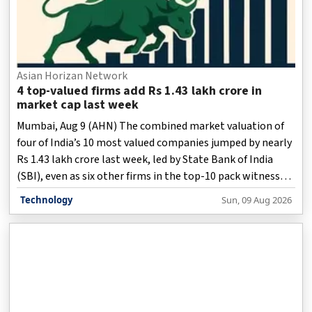
Asian Horizan Network
4 top-valued firms add Rs 1.43 lakh crore in
market cap last week
Mumbai, Aug 9 (AHN) The combined market valuation of
four of India’s 10 most valued companies jumped by nearly
Rs 1.43 lakh crore last week, led by State Bank of India
(SBI), even as six other firms in the top-10 pack witnessed
a combined erosion of around Rs 1.23 lakh crore in market
Technology
Sun, 09 Aug 2026
capitalisation.