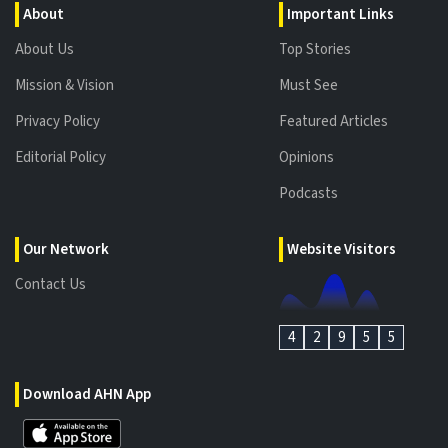
About
Important Links
About Us
Top Stories
Mission & Vision
Must See
Privacy Policy
Featured Articles
Editorial Policy
Opinions
Podcasts
Our Network
Website Visitors
Contact Us
4
2
9
5
5
Download AHN App