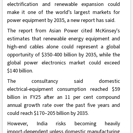
electrification and renewable expansion could
make it one of the world’s largest markets for
power equipment by 2035, a new report has said.
The report from Asian Power cited McKinsey's
estimates that renewable energy equipment and
high-end cables alone could represent a global
opportunity of $350-400 billion by 2035, while the
global power electronics market could exceed
$140 billion.
The consultancy said domestic
electrical‑equipment consumption reached $59
billion in FY25 after an 11 per cent compound
annual growth rate over the past five years and
could reach $170–205 billion by 2035.
However, India risks becoming heavily
import‑dependent unless domestic manufacturing