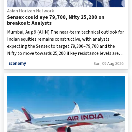
Asian Horizan Network
Sensex could eye 79,700, Nifty 25,200 on
breakout: Analysts
Mumbai, Aug 9 (AHN) The near-term technical outlook for
Indian equities remains constructive, with analysts
expecting the Sensex to target 79,300–79,700 and the
Nifty to move towards 25,200 if key resistance levels are
decisively breached.
Economy
Sun, 09 Aug 2026