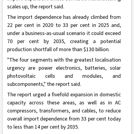
scales up, the report said.
The import dependence has already climbed from
22 per cent in 2020 to 33 per cent in 2025 and,
under a business‑as‑usual scenario it could exceed
70 per cent by 2035, creating a potential
production shortfall of more than $130 billion.
"The four segments with the greatest localisation
urgency are power electronics, batteries, solar
photovoltaic cells and modules, and
subcomponents," the report said.
The report urged a fivefold expansion in domestic
capacity across these areas, as well as in AC
compressors, transformers, and cables, to reduce
overall import dependence from 33 per cent today
to less than 14 per cent by 2035.