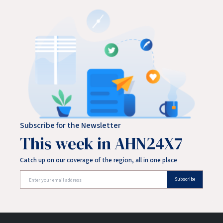
Subscribe for the Newsletter
This week in AHN24X7
Catch up on our coverage of the region, all in one place
Subscribe