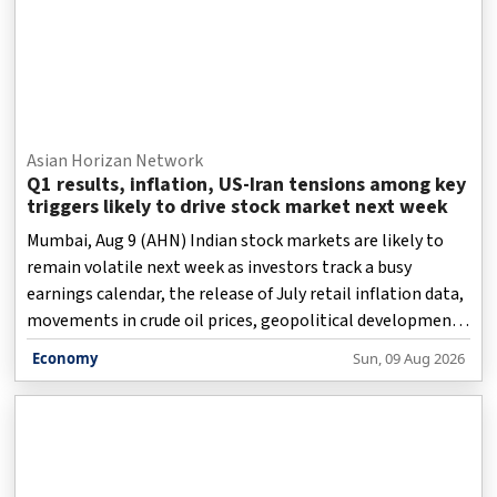
Asian Horizan Network
Q1 results, inflation, US-Iran tensions among key
triggers likely to drive stock market next week
Mumbai, Aug 9 (AHN) Indian stock markets are likely to
remain volatile next week as investors track a busy
earnings calendar, the release of July retail inflation data,
movements in crude oil prices, geopolitical developments
surrounding the US-Iran conflict and foreign institutional
Economy
Sun, 09 Aug 2026
investor (FII) flows.