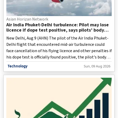
Asian Horizan Network
Air India Phuket-Delhi turbulence: Pilot may lose
licence if dope test positive, says pilots’ body
chief
New Delhi, Aug 9 (AHN) The pilot of the Air India Phuket-
Delhi flight that encountered mid-air turbulence could
face cancellation of his flying licence and other penalties if
his dope test is officially found positive, the pilot's body
chief said on Sunday.
Technology
Sun, 09 Aug 2026