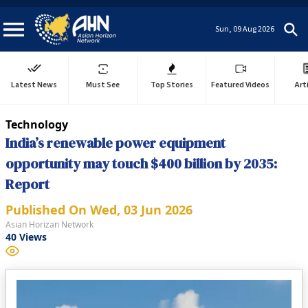
Sun, 09 Aug 2026
Latest News
Must See
Top Stories
Featured Videos
Art
Technology
India’s renewable power equipment
opportunity may touch $400 billion by 2035:
Report
Published On
Wed, 03 Jun 2026
Asian Horizan Network
40
Views