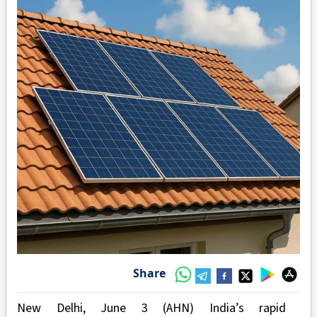
Share
New Delhi, June 3 (AHN) India’s rapid