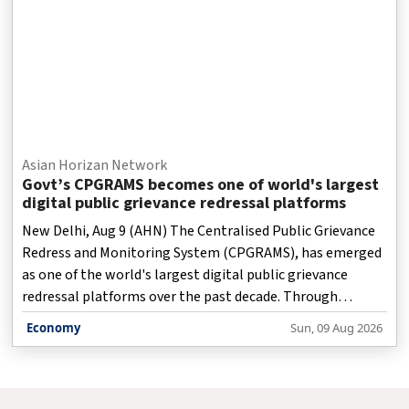
Asian Horizan Network
Govt’s CPGRAMS becomes one of world's largest
digital public grievance redressal platforms
New Delhi, Aug 9 (AHN) The Centralised Public Grievance
Redress and Monitoring System (CPGRAMS), has emerged
as one of the world's largest digital public grievance
redressal platforms over the past decade. Through
sustained reforms, technological innovation and a strong
Economy
Sun, 09 Aug 2026
focus on citizen satisfaction, the platform has
transformed the way citizens engage with government
institutions, an official factsheet said on Sunday.