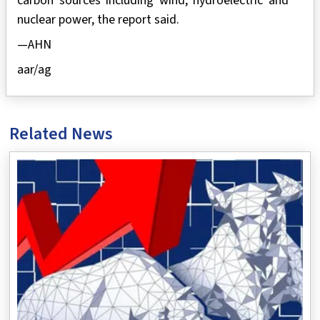
carbon sources including wind, hydroelectric and
nuclear power, the report said.
—AHN
aar/ag
Related News