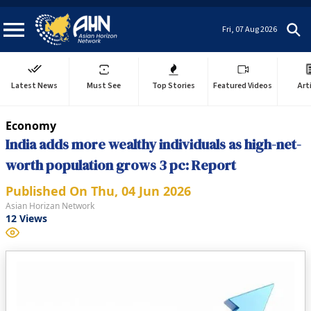
Fri, 07 Aug 2026
Latest News
Must See
Top Stories
Featured Videos
Art
Economy
India adds more wealthy individuals as high-net-
worth population grows 3 pc: Report
Published On
Thu, 04 Jun 2026
Asian Horizan Network
12
Views