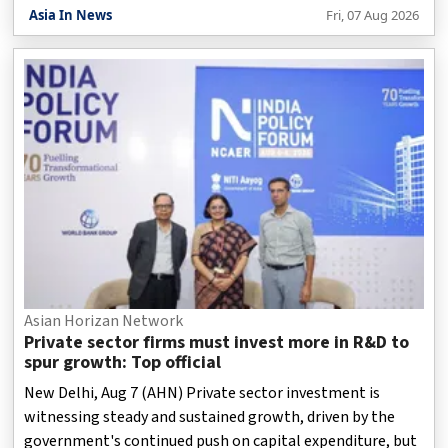
(Monitoring), held a meeting with the Punjab Governor
Asia In News
Fri, 07 Aug 2026
and Union Territory Adminstrator, Gulab Chand Kataria,
on Friday on expanding the City Gas Distribution network
for a cleaner and more sustainable Chandigarh.
Asian Horizan Network
Private sector firms must invest more in R&D to
spur growth: Top official
New Delhi, Aug 7 (AHN) Private sector investment is
witnessing steady and sustained growth, driven by the
government's continued push on capital expenditure, but