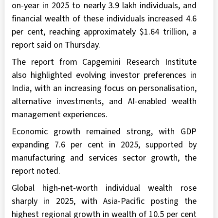
on-year in 2025 to nearly 3.9 lakh individuals, and
financial wealth of these individuals increased 4.6
per cent, reaching approximately $1.64 trillion, a
report said on Thursday.
The report from Capgemini Research Institute
also highlighted evolving investor preferences in
India, with an increasing focus on personalisation,
alternative investments, and AI-enabled wealth
management experiences.
Economic growth remained strong, with GDP
expanding 7.6 per cent in 2025, supported by
manufacturing and services sector growth, the
report noted.
Global high‑net‑worth individual wealth rose
sharply in 2025, with Asia-Pacific posting the
highest regional growth in wealth of 10.5 per cent