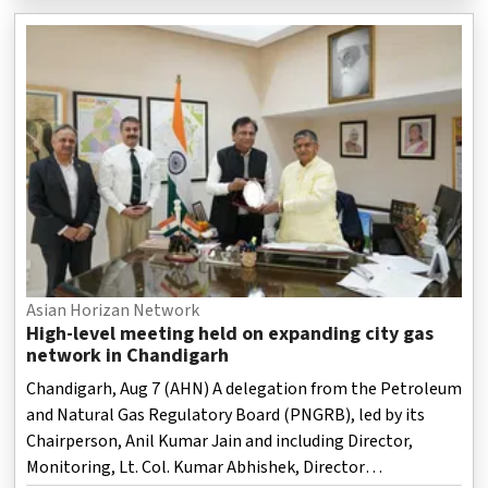
officials said.
Asian Horizan Network
High-level meeting held on expanding city gas
network in Chandigarh
Chandigarh, Aug 7 (AHN) A delegation from the Petroleum
and Natural Gas Regulatory Board (PNGRB), led by its
Chairperson, Anil Kumar Jain and including Director,
Monitoring, Lt. Col. Kumar Abhishek, Director