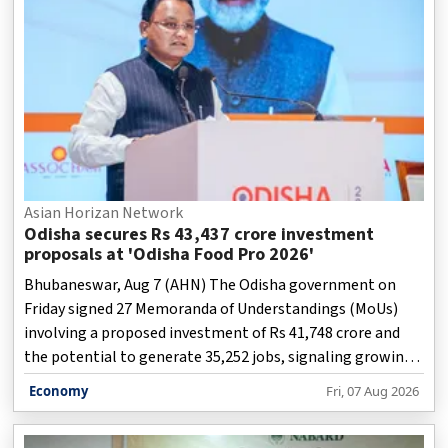
Asian Horizan Network
Odisha secures Rs 43,437 crore investment
proposals at 'Odisha Food Pro 2026'
Bhubaneswar, Aug 7 (AHN) The Odisha government on
Friday signed 27 Memoranda of Understandings (MoUs)
involving a proposed investment of Rs 41,748 crore and
the potential to generate 35,252 jobs, signaling growing
industry confidence in the state's food-processing
Economy
Fri, 07 Aug 2026
ecosystem.