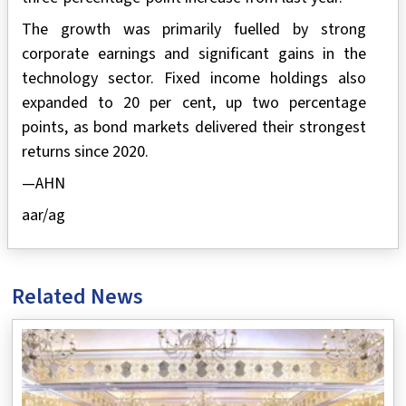
The growth was primarily fuelled by strong
corporate earnings and significant gains in the
technology sector. Fixed income holdings also
expanded to 20 per cent, up two percentage
points, as bond markets delivered their strongest
returns since 2020.
—AHN
aar/ag
Related News