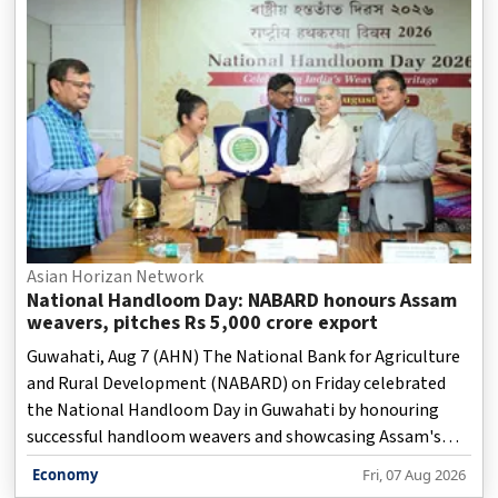
Asian Horizan Network
National Handloom Day: NABARD honours Assam
weavers, pitches Rs 5,000 crore export
Guwahati, Aug 7 (AHN) The National Bank for Agriculture
and Rural Development (NABARD) on Friday celebrated
the National Handloom Day in Guwahati by honouring
successful handloom weavers and showcasing Assam's
traditional weaving heritage, while stressing the sector's
Economy
Fri, 07 Aug 2026
role in women-led rural livelihoods and economic growth,