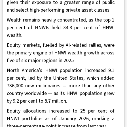
given their exposure to a greater range of public
and select high-performing private asset classes.
Wealth remains heavily concentrated, as the top 1
per cent of HNWIs held 34.8 per cent of HNWI
wealth.
Equity markets, fuelled by AI-related rallies, were
the primary engine of HNWI wealth growth across
five of six major regions in 2025
North America’s HNWI population increased 9.1
per cent, led by the United States, which added
736,000 new millionaires — more than any other
country worldwide — as its HNWI population grew
by 9.2 per cent to 8.7 million.
Equity allocations increased to 25 per cent of
HNWI portfolios as of January 2026, marking a
three-percentage-point increase from last year.