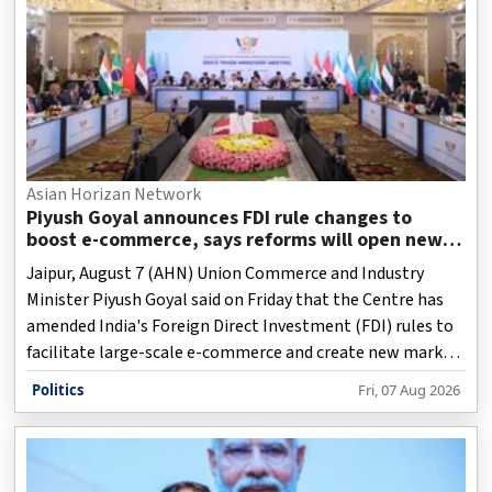
Asian Horizan Network
Piyush Goyal announces FDI rule changes to
boost e-commerce, says reforms will open new
opportunities for MSMEs
Jaipur, August 7 (AHN) Union Commerce and Industry
Minister Piyush Goyal said on Friday that the Centre has
amended India's Foreign Direct Investment (FDI) rules to
facilitate large-scale e-commerce and create new market
opportunities for micro, small and medium enterprises
Politics
Fri, 07 Aug 2026
(MSMEs), artisans, farmers and fishermen.