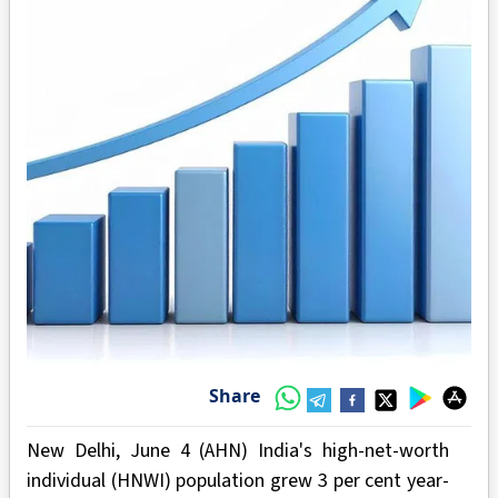
Share
New Delhi, June 4 (AHN) India's high-net-worth
individual (HNWI) population grew 3 per cent year-