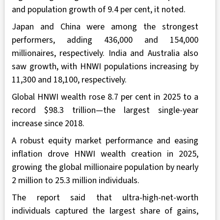
and population growth of 9.4 per cent, it noted.
Japan and China were among the strongest
performers, adding 436,000 and 154,000
millionaires, respectively. India and Australia also
saw growth, with HNWI populations increasing by
11,300 and 18,100, respectively.
Global HNWI wealth rose 8.7 per cent in 2025 to a
record $98.3 trillion—the largest single-year
increase since 2018.
A robust equity market performance and easing
inflation drove HNWI wealth creation in 2025,
growing the global millionaire population by nearly
2 million to 25.3 million individuals.
The report said that ultra-high-net-worth
individuals captured the largest share of gains,