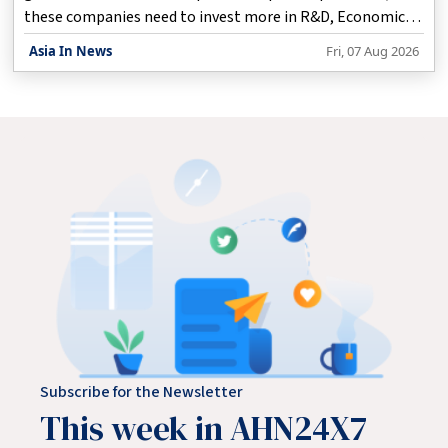
these companies need to invest more in R&D, Economic
Affairs Secretary Anuradha Thakur said on Friday.
Asia In News
Fri, 07 Aug 2026
Subscribe for the Newsletter
This week in AHN24X7