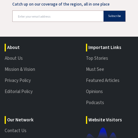
Catch up on our coverage of the region, all in one place
Subscribe
About
Important Links
About Us
Top Stories
Mission & Vision
Must See
Privacy Policy
Featured Articles
Editorial Policy
Opinions
Podcasts
Our Network
Website Visitors
Contact Us