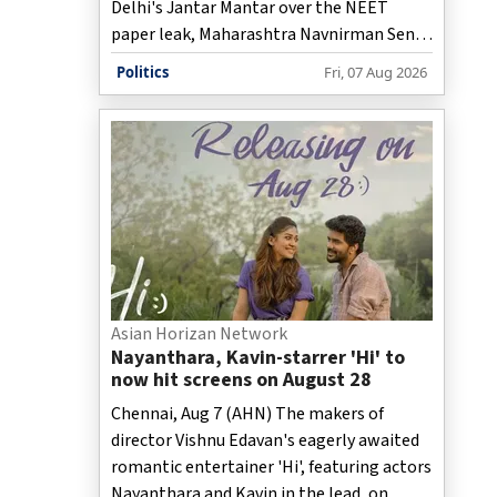
Delhi's Jantar Mantar over the NEET
paper leak, Maharashtra Navnirman Sena
(MNS) Chief Raj Thackeray on Friday
Politics
Fri, 07 Aug 2026
criticised the Union government,
coaching institutes, and the education
system during a press conference in
Maharashtra's Nashik.
Asian Horizan Network
Nayanthara, Kavin-starrer 'Hi' to
now hit screens on August 28
Chennai, Aug 7 (AHN) The makers of
director Vishnu Edavan's eagerly awaited
romantic entertainer 'Hi', featuring actors
Nayanthara and Kavin in the lead, on