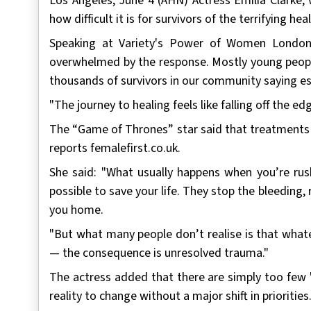
Los Angeles, June 4 (AHN) Actress Emilia Clarke,
how difficult it is for survivors of the terrifying hea
Speaking at Variety's Power of Women London,
overwhelmed by the response. Mostly young people
thousands of survivors in our community saying es
"The journey to healing feels like falling off the ed
The “Game of Thrones” star said that treatments ar
reports femalefirst.co.uk.
She said: "What usually happens when you’re rush
possible to save your life. They stop the bleeding, 
you home.
"But what many people don’t realise is that what
— the consequence is unresolved trauma."
The actress added that there are simply too few "
reality to change without a major shift in priorities.