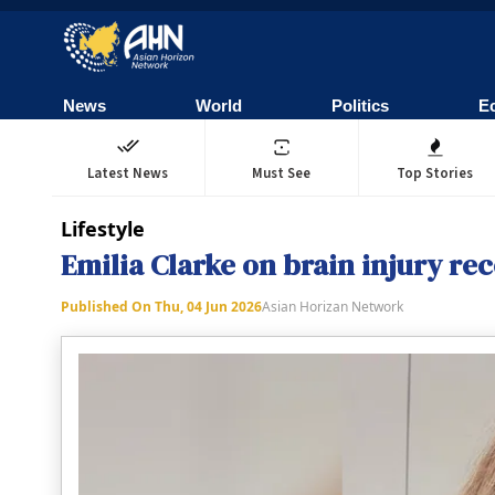
News
World
Politics
E
Latest News
Must See
Top Stories
Lifestyle
Emilia Clarke on brain injury reco
Published On
Thu, 04 Jun 2026
Asian Horizan Network