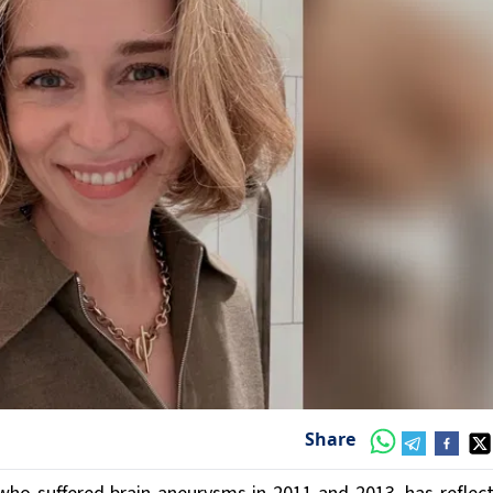
Share