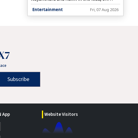
Friday announced that the film would now
Entertainment
Fri, 07 Aug 2026
hit screens worldwide on August 28 this
year.
X7
lace
Subscribe
 App
Website Visitors