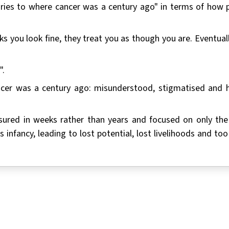
uries to where cancer was a century ago" in terms of how 
s you look fine, they treat you as though you are. Eventuall
".
ancer was a century ago: misunderstood, stigmatised and 
measured in weeks rather than years and focused on only th
its infancy, leading to lost potential, lost livelihoods and t