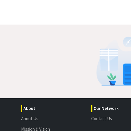
About
Our Network
About Us
Contact Us
Mission & Vision