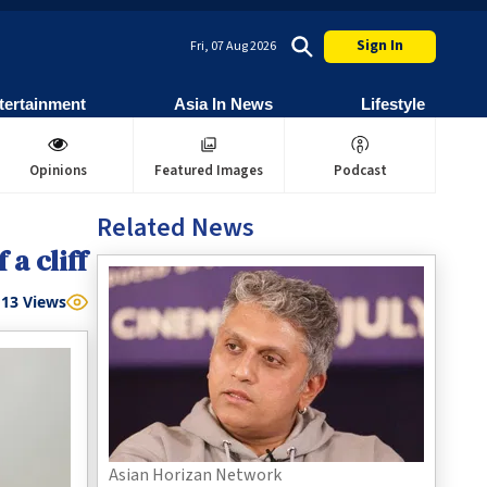
Sign In
Fri, 07 Aug 2026
tertainment
Asia In News
Lifestyle
Opinions
Featured Images
Podcast
Related News
 a cliff
13
Views
Asian Horizan Network