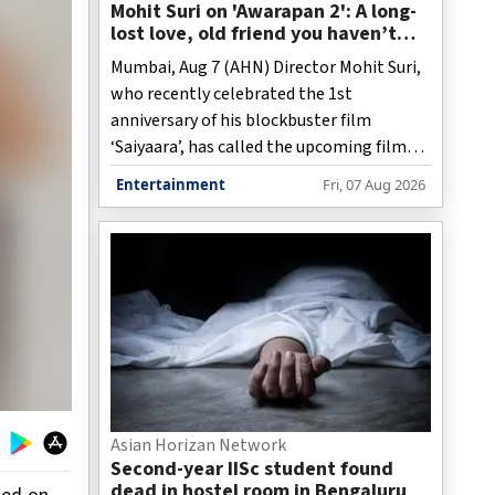
Mohit Suri on 'Awarapan 2': A long-
lost love, old friend you haven’t
met in years but still deeply miss
Mumbai, Aug 7 (AHN) Director Mohit Suri,
who recently celebrated the 1st
anniversary of his blockbuster film
‘Saiyaara’, has called the upcoming film
‘Awarapan 2’, a “long-lost love”, and “an
Entertainment
Fri, 07 Aug 2026
old friend”.
Asian Horizan Network
Second-year IISc student found
dead in hostel room in Bengaluru