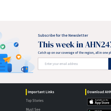
Subscribe for the Newsletter
This week in AHN24
Catch up on our coverage of the region, all in one p
Important Links
Download AHN
Top Stories
Must See