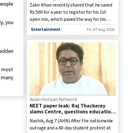
people
Zakir Khan recently shared that he saved
Rs 500 for a year to register for his 1st
open mic, which paved the way for his
y, you
stand-up career.
Entertainment
Fri, 07 Aug 2026
hidden
e most
oo many
Asian Horizan Network
NEET paper leak: Raj Thackeray
slams Centre, questions education
system and coaching class culture
Nashik, Aug 7 (AHN) After the nationwide
outrage and a 40-day student protest at