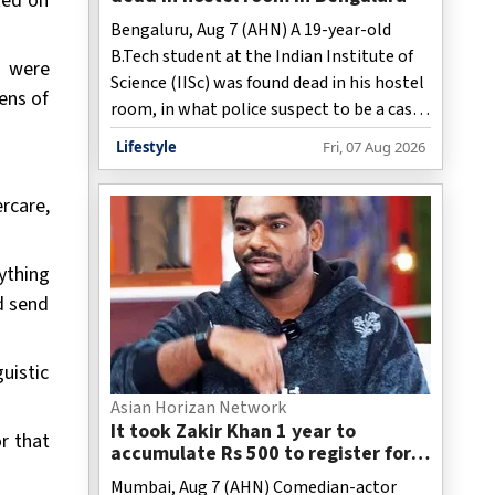
ted on
Bengaluru, Aug 7 (AHN) A 19-year-old
B.Tech student at the Indian Institute of
e were
Science (IISc) was found dead in his hostel
ens of
room, in what police suspect to be a case
of suicide. The incident came to light on
Lifestyle
Fri, 07 Aug 2026
Friday.
rcare,
ything
nd send
uistic
Asian Horizan Network
It took Zakir Khan 1 year to
r that
accumulate Rs 500 to register for
his 1st open mic
Mumbai, Aug 7 (AHN) Comedian-actor