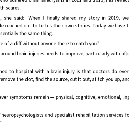
 who suffered brain aneurysms in 2011 and 2013, has reflec
lth scares.
 she said: "When I finally shared my story in 2019, w
 reached out to tell us their own stories. Today we have t
sentially the same thing.
ge of a cliff without anyone there to catch you.”
ound brain injuries needs to improve, particularly with afte
ed to hospital with a brain injury is that doctors do ever
remove the clot, find the source, cut it out, stitch you up, a
ever symptoms remain — physical, cognitive, emotional, ling
neuropsychologists and specialist rehabilitation services fo
"