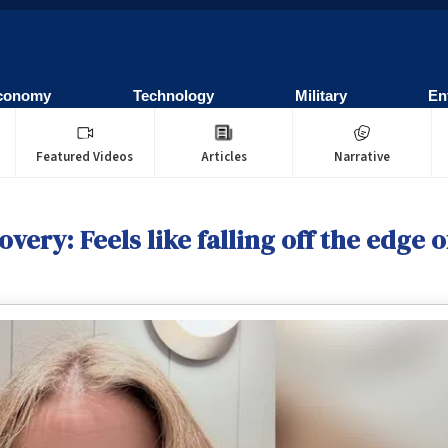
conomy
Technology
Military
En
Featured Videos
Articles
Narrative
very: Feels like falling off the edge of