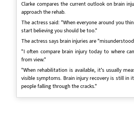
Clarke compares the current outlook on brain inj
approach the rehab.
The actress said: "When everyone around you think
start believing you should be too."
The actress says brain injuries are "misunderstood
"I often compare brain injury today to where c
from view."
"When rehabilitation is available, it’s usually 
visible symptoms. Brain injury recovery is still in 
people falling through the cracks."