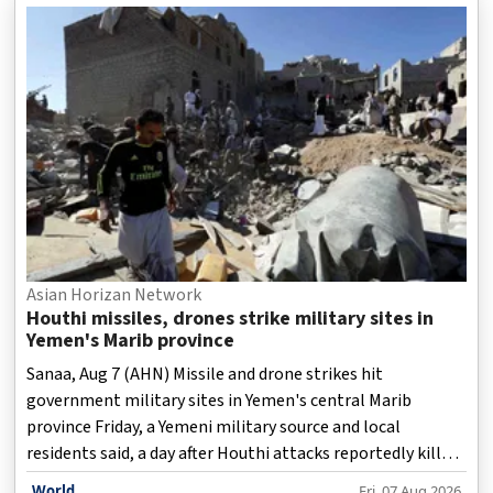
has provided scholarships, trained professionals,
affordable medicines and supported infrastructure
projects, a report has detailed.
Asian Horizan Network
Houthi missiles, drones strike military sites in
Yemen's Marib province
Sanaa, Aug 7 (AHN) Missile and drone strikes hit
government military sites in Yemen's central Marib
province Friday, a Yemeni military source and local
residents said, a day after Houthi attacks reportedly killed
"dozens" of government troops in Marib and
World
Fri, 07 Aug 2026