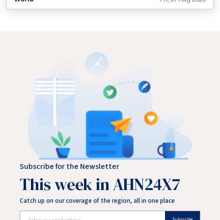
neighbouring Hadramout.
Subscribe for the Newsletter
This week in AHN24X7
Catch up on our coverage of the region, all in one place
Subscribe