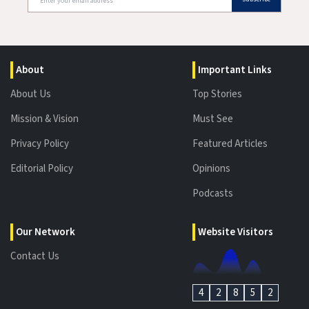
About
Important Links
About Us
Top Stories
Mission & Vision
Must See
Privacy Policy
Featured Articles
Editorial Policy
Opinions
Podcasts
Our Network
Website Visitors
Contact Us
4
2
8
5
2