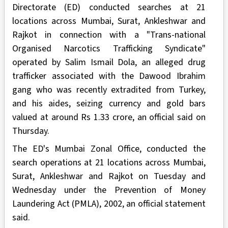
Directorate (ED) conducted searches at 21
locations across Mumbai, Surat, Ankleshwar and
Rajkot in connection with a "Trans-national
Organised Narcotics Trafficking Syndicate"
operated by Salim Ismail Dola, an alleged drug
trafficker associated with the Dawood Ibrahim
gang who was recently extradited from Turkey,
and his aides, seizing currency and gold bars
valued at around Rs 1.33 crore, an official said on
Thursday.
The ED's Mumbai Zonal Office, conducted the
search operations at 21 locations across Mumbai,
Surat, Ankleshwar and Rajkot on Tuesday and
Wednesday under the Prevention of Money
Laundering Act (PMLA), 2002, an official statement
said.