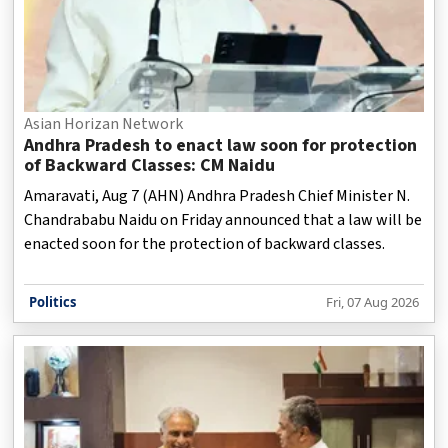
Asian Horizan Network
Andhra Pradesh to enact law soon for protection
of Backward Classes: CM Naidu
Amaravati, Aug 7 (AHN) Andhra Pradesh Chief Minister N.
Chandrababu Naidu on Friday announced that a law will be
enacted soon for the protection of backward classes.
Politics
Fri, 07 Aug 2026