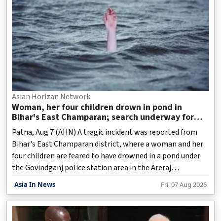
Asian Horizan Network
Woman, her four children drown in pond in
Bihar's East Champaran; search underway for
fifth body
Patna, Aug 7 (AHN) A tragic incident was reported from
Bihar's East Champaran district, where a woman and her
four children are feared to have drowned in a pond under
the Govindganj police station area in the Areraj
subdivision, police said on Friday.
Asia In News
Fri, 07 Aug 2026