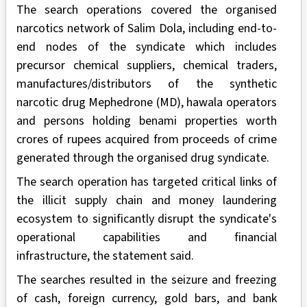
The search operations covered the organised
narcotics network of Salim Dola, including end-to-
end nodes of the syndicate which includes
precursor chemical suppliers, chemical traders,
manufactures/distributors of the synthetic
narcotic drug Mephedrone (MD), hawala operators
and persons holding benami properties worth
crores of rupees acquired from proceeds of crime
generated through the organised drug syndicate.
The search operation has targeted critical links of
the illicit supply chain and money laundering
ecosystem to significantly disrupt the syndicate's
operational capabilities and financial
infrastructure, the statement said.
The searches resulted in the seizure and freezing
of cash, foreign currency, gold bars, and bank