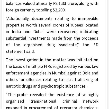
balances valued at nearly Rs 1.33 crore, along with
foreign currency totalling $2,200.
"Additionally, documents relating to immovable
properties worth several crores of rupees located
in India and Dubai were recovered, indicating
substantial investments made from the proceeds
of the organised drug syndicate," the ED
statement said.
The investigation in the matter was initiated on
the basis of multiple FIRs registered by various law
enforcement agencies in Mumbai against Dola and
others for offences relating to illicit trafficking of
narcotic drugs and psychotropic substances.
"The probe revealed the existence of a highly
organised trans-national criminal network
engaged in procurement of precursor chemicals,