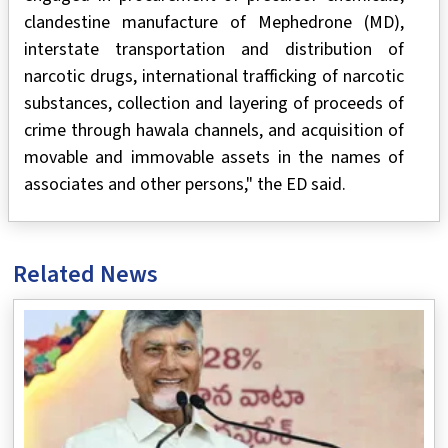
clandestine manufacture of Mephedrone (MD),
interstate transportation and distribution of
narcotic drugs, international trafficking of narcotic
substances, collection and layering of proceeds of
crime through hawala channels, and acquisition of
movable and immovable assets in the names of
associates and other persons," the ED said.
Related News