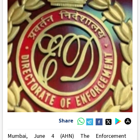
Share
Mumbai, June 4 (AHN) The Enforcement