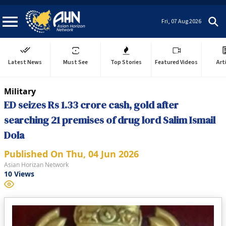
Fri, 07 Aug 2026
Latest News
Must See
Top Stories
Featured Videos
Art
Military
ED seizes Rs 1.33 crore cash, gold after
searching 21 premises of drug lord Salim Ismail
Dola
Published On
Thu, 04 Jun 2026
Asian Horizan Network
10
Views