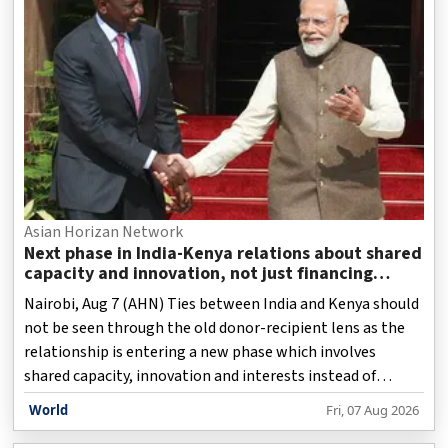
Asian Horizan Network
Next phase in India-Kenya relations about shared
capacity and innovation, not just financing
projects
Nairobi, Aug 7 (AHN) Ties between India and Kenya should
not be seen through the old donor-recipient lens as the
relationship is entering a new phase which involves
shared capacity, innovation and interests instead of
offering funds for projects. For years, India has held an
World
Fri, 07 Aug 2026
important position in Kenya's foreign policy circles as it