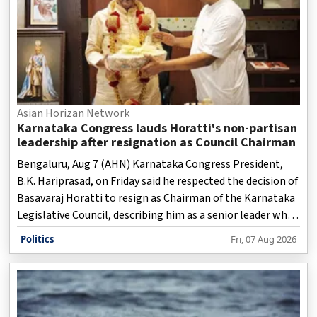
Asian Horizan Network
Karnataka Congress lauds Horatti's non-partisan
leadership after resignation as Council Chairman
Bengaluru, Aug 7 (AHN) Karnataka Congress President,
B.K. Hariprasad, on Friday said he respected the decision of
Basavaraj Horatti to resign as Chairman of the Karnataka
Legislative Council, describing him as a senior leader who
upheld the dignity of the House and parliamentary
Politics
Fri, 07 Aug 2026
traditions throughout his long public life.