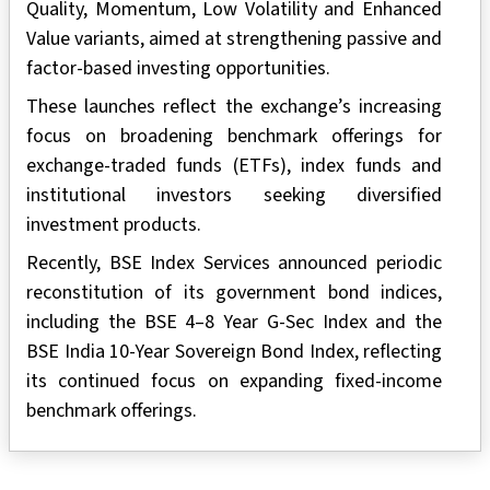
Quality, Momentum, Low Volatility and Enhanced
Value variants, aimed at strengthening passive and
factor-based investing opportunities.
These launches reflect the exchange’s increasing
focus on broadening benchmark offerings for
exchange-traded funds (ETFs), index funds and
institutional investors seeking diversified
investment products.
Recently, BSE Index Services announced periodic
reconstitution of its government bond indices,
including the BSE 4–8 Year G-Sec Index and the
BSE India 10-Year Sovereign Bond Index, reflecting
its continued focus on expanding fixed-income
benchmark offerings.