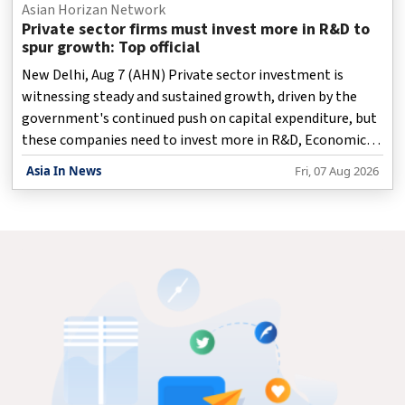
Asian Horizan Network
Private sector firms must invest more in R&D to
spur growth: Top official
New Delhi, Aug 7 (AHN) Private sector investment is
witnessing steady and sustained growth, driven by the
government's continued push on capital expenditure, but
these companies need to invest more in R&D, Economic
Affairs Secretary Anuradha Thakur said on Friday.
Asia In News
Fri, 07 Aug 2026