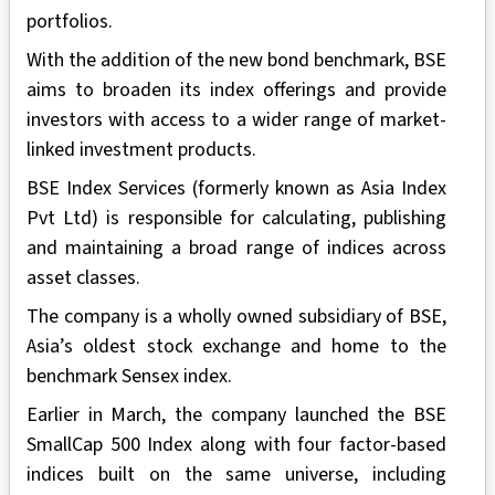
portfolios.
With the addition of the new bond benchmark, BSE
aims to broaden its index offerings and provide
investors with access to a wider range of market-
linked investment products.
BSE Index Services (formerly known as Asia Index
Pvt Ltd) is responsible for calculating, publishing
and maintaining a broad range of indices across
asset classes.
The company is a wholly owned subsidiary of BSE,
Asia’s oldest stock exchange and home to the
benchmark Sensex index.
Earlier in March, the company launched the BSE
SmallCap 500 Index along with four factor-based
indices built on the same universe, including