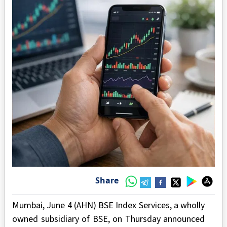
Share
Mumbai, June 4 (AHN) BSE Index Services, a wholly
owned subsidiary of BSE, on Thursday announced