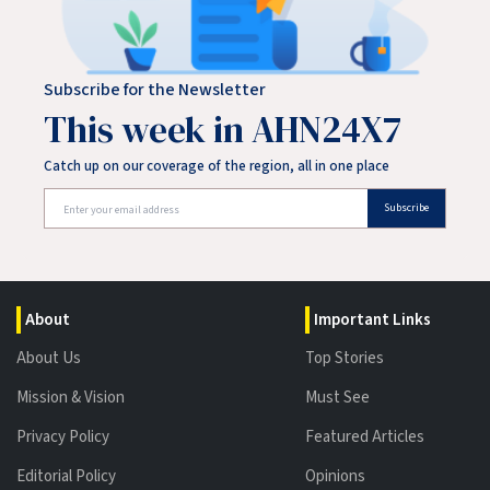
Subscribe for the Newsletter
This week in AHN24X7
Catch up on our coverage of the region, all in one place
Subscribe
About
Important Links
About Us
Top Stories
Mission & Vision
Must See
Privacy Policy
Featured Articles
Editorial Policy
Opinions