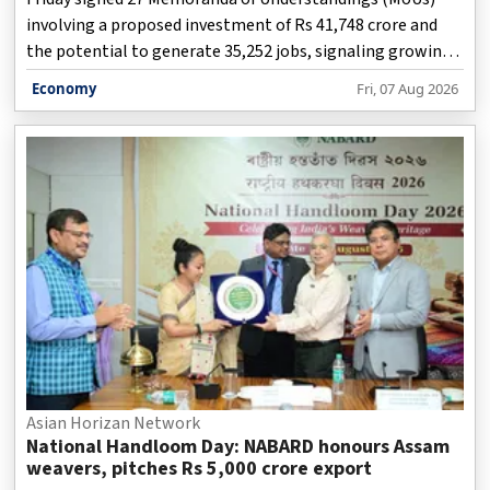
involving a proposed investment of Rs 41,748 crore and
the potential to generate 35,252 jobs, signaling growing
industry confidence in the state's food-processing
Economy
Fri, 07 Aug 2026
ecosystem.
Asian Horizan Network
National Handloom Day: NABARD honours Assam
weavers, pitches Rs 5,000 crore export