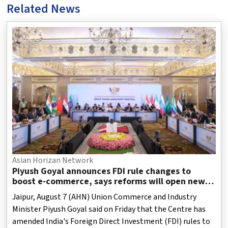
Related News
Asian Horizan Network
Piyush Goyal announces FDI rule changes to
boost e-commerce, says reforms will open new
opportunities for MSMEs
Jaipur, August 7 (AHN) Union Commerce and Industry
Minister Piyush Goyal said on Friday that the Centre has
amended India's Foreign Direct Investment (FDI) rules to