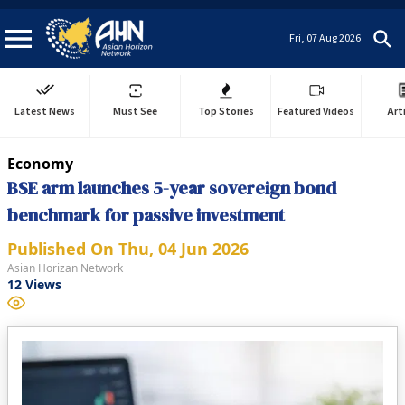
Fri, 07 Aug 2026
Latest News
Must See
Top Stories
Featured Videos
Art
Economy
BSE arm launches 5-year sovereign bond
benchmark for passive investment
Published On
Thu, 04 Jun 2026
Asian Horizan Network
12
Views