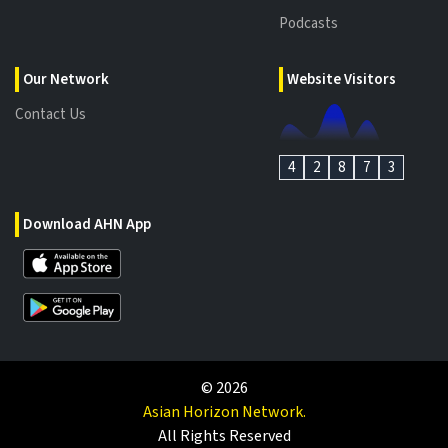
Podcasts
Our Network
Website Visitors
Contact Us
4
2
8
7
3
Download AHN App
©
2026
Asian Horizon Network.
All Rights Reserved