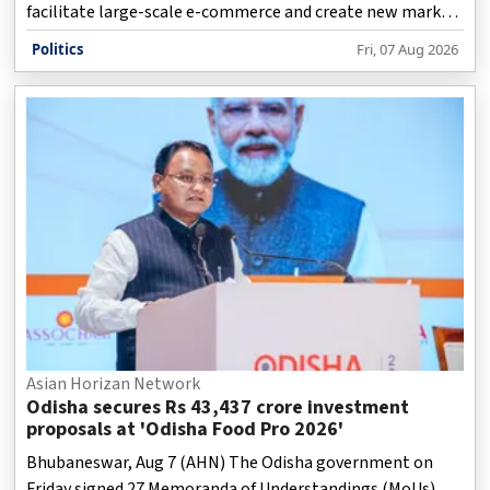
facilitate large-scale e-commerce and create new market
opportunities for micro, small and medium enterprises
Politics
Fri, 07 Aug 2026
(MSMEs), artisans, farmers and fishermen.
Asian Horizan Network
Odisha secures Rs 43,437 crore investment
proposals at 'Odisha Food Pro 2026'
Bhubaneswar, Aug 7 (AHN) The Odisha government on
Friday signed 27 Memoranda of Understandings (MoUs)