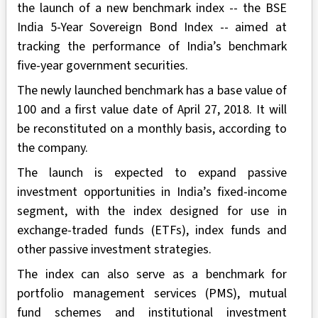
the launch of a new benchmark index -- the BSE
India 5-Year Sovereign Bond Index -- aimed at
tracking the performance of India’s benchmark
five-year government securities.
The newly launched benchmark has a base value of
100 and a first value date of April 27, 2018. It will
be reconstituted on a monthly basis, according to
the company.
The launch is expected to expand passive
investment opportunities in India’s fixed-income
segment, with the index designed for use in
exchange-traded funds (ETFs), index funds and
other passive investment strategies.
The index can also serve as a benchmark for
portfolio management services (PMS), mutual
fund schemes and institutional investment