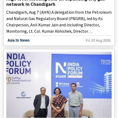
network in Chandigarh
Chandigarh, Aug 7 (AHN) A delegation from the Petroleum
and Natural Gas Regulatory Board (PNGRB), led by its
Chairperson, Anil Kumar Jain and including Director,
Monitoring, Lt. Col. Kumar Abhishek, Director
(Monitoring), held a meeting with the Punjab Governor
Asia In News
Fri, 07 Aug 2026
and Union Territory Adminstrator, Gulab Chand Kataria,
on Friday on expanding the City Gas Distribution network
for a cleaner and more sustainable Chandigarh.