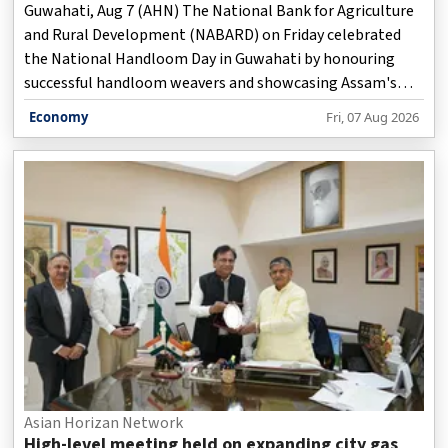
Guwahati, Aug 7 (AHN) The National Bank for Agriculture
and Rural Development (NABARD) on Friday celebrated
the National Handloom Day in Guwahati by honouring
successful handloom weavers and showcasing Assam's
traditional weaving heritage, while stressing the sector's
Economy
Fri, 07 Aug 2026
role in women-led rural livelihoods and economic growth,
officials said.
Asian Horizan Network
High-level meeting held on expanding city gas