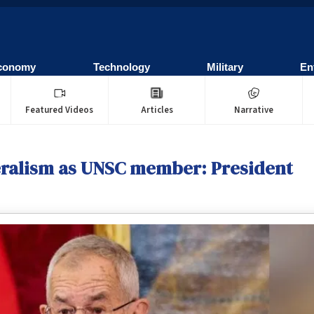
conomy
Technology
Military
En
Featured Videos
Articles
Narrative
teralism as UNSC member: President