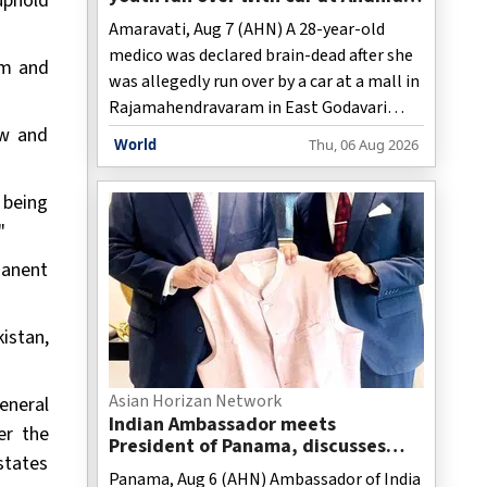
uphold
mall
Amaravati, Aug 7 (AHN) A 28-year-old
medico was declared brain-dead after she
rm and
was allegedly run over by a car at a mall in
Rajamahendravaram in East Godavari
aw and
district.
World
Thu, 06 Aug 2026
 being
"
manent
istan,
Asian Horizan Network
eneral
Indian Ambassador meets
er the
President of Panama, discusses
states
ideas to boost relationship
Panama, Aug 6 (AHN) Ambassador of India