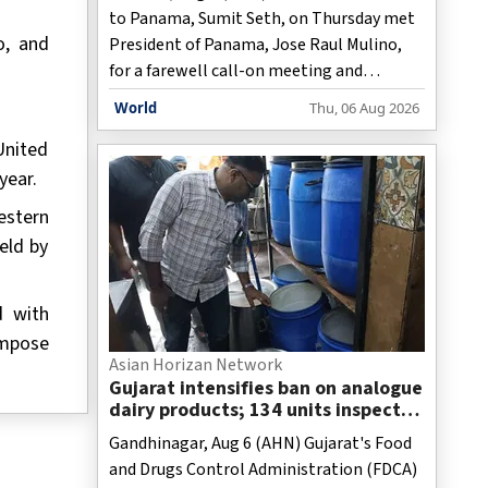
to Panama, Sumit Seth, on Thursday met
o, and
President of Panama, Jose Raul Mulino,
for a farewell call-on meeting and
discussed ideas to further boost the
World
Thu, 06 Aug 2026
bilateral relationship.
United
year.
estern
eld by
d with
impose
Asian Horizan Network
Gujarat intensifies ban on analogue
dairy products; 134 units inspected
statewide
Gandhinagar, Aug 6 (AHN) Gujarat's Food
and Drugs Control Administration (FDCA)