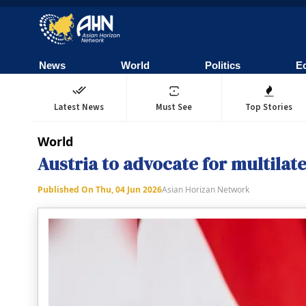
News
World
Politics
E
Latest News
Must See
Top Stories
World
Austria to advocate for multila
Published On
Thu, 04 Jun 2026
Asian Horizan Network