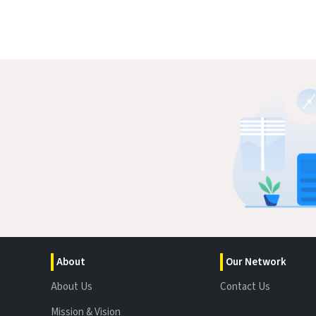
About
Our Network
About Us
Contact Us
Mission & Vision