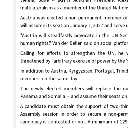
Vienna, June 4 (AHN) Austrian President Alex
multilateralism as a member of the United Nations
Austria was elected a non-permanent member of
will assume its seat on January 1, 2027 and serve 
"Austria will steadfastly advocate in the UN Sec
human rights," Van der Bellen said on social platfo
Calling for efforts to strengthen the UN, he 
threatened by "arbitrary exercise of power by the 's
In addition to Austria, Kyrgyzstan, Portugal, Tr
members on the same day.
The newly elected members will replace the o
Panama and Somalia -- and assume their seats on J
A candidate must obtain the support of two-thi
Assembly session in order to secure a non-perm
candidacy is contested or not. A minimum of 129 