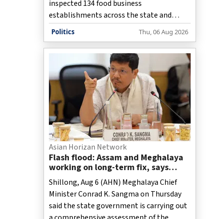
inspected 134 food business
establishments across the state and
collected 29 samples as part of its
Politics
Thu, 06 Aug 2026
enforcement drive against prohibited
analogue dairy products on Thursday,
while 1,053 kg of suspected products
worth more than Rs 2.82 lakh were
destroyed.
Asian Horizan Network
Flash flood: Assam and Meghalaya
working on long-term fix, says
Conrad Sangma
Shillong, Aug 6 (AHN) Meghalaya Chief
Minister Conrad K. Sangma on Thursday
said the state government is carrying out
a comprehensive assessment of the