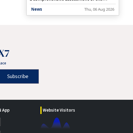
recurring flash flooding in the Jorabat
News
Thu, 06 Aug 2026
area along the Assam-Meghalaya border,
while working closely with the Assam
government to identify both immediate
and long-term solutions.
X7
lace
Subscribe
 App
Website Visitors