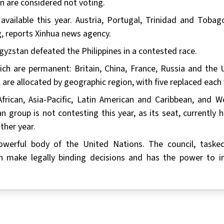
n are considered not voting.
vailable this year. Austria, Portugal, Trinidad and Tobag
g, reports Xinhua news agency.
yzstan defeated the Philippines in a contested race.
ch are permanent: Britain, China, France, Russia and the 
are allocated by geographic region, with five replaced each 
frican, Asia-Pacific, Latin American and Caribbean, and W
group is not contesting this year, as its seat, currently h
ther year.
owerful body of the United Nations. The council, taske
can make legally binding decisions and has the power to 