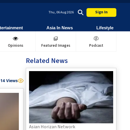
Sign In
Thu, 06 Aug 2026
tertainment
Asia In News
Lifestyle
Opinions
Featured Images
Podcast
Related News
14
Views
Asian Horizan Network