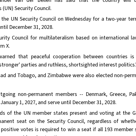
ander Van der Bellen has said that the country will 
 (UN) Security Council.
 the UN Security Council on Wednesday for a two-year te
until December 31, 2028.
urity Council for multilateralism based on international l
rm X.
warned that peaceful cooperation between countries is
tronger' parties and ruthless, shortsighted interest politics.
inidad and Tobago, and Zimbabwe were also elected non-per
utgoing non-permanent members -- Denmark, Greece, Pak
anuary 1, 2027, and serve until December 31, 2028.
rds of the UN member states present and voting at the G
anent seat on the Security Council, regardless of wheth
positive votes is required to win a seat if all 193 member 