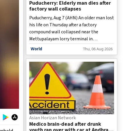
Puducherry: Elderly man dies after
factory wall collapses
Puducherry, Aug 7 (AHN) An older man lost
his life on Thursday after a factory
compound wall collapsed near the
Mettupalayam lorry terminal in
Puducherry following heavy rains.
World
Thu, 06 Aug 2026
Asian Horizan Network
Medico brain-dead after drunk
youth ran over with car at Andhra