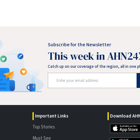
Subscribe for the Newsletter
This week in AHN24
Catch up on our coverage of the region, all in one p
Important Links
Download AHN
Top Stories
Must See