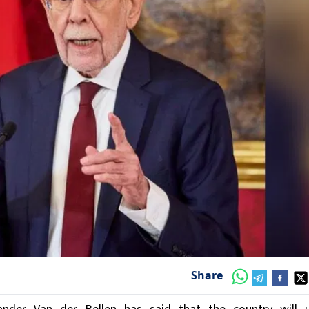
Share