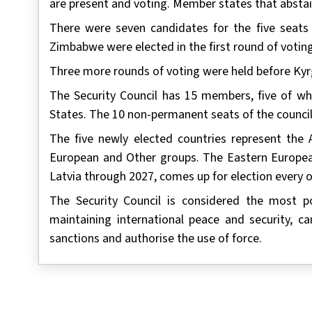
are present and voting. Member states that abstai
There were seven candidates for the five seats a
Zimbabwe were elected in the first round of votin
Three more rounds of voting were held before Kyrg
The Security Council has 15 members, five of whi
States. The 10 non-permanent seats of the council 
The five newly elected countries represent the A
European and Other groups. The Eastern European 
Latvia through 2027, comes up for election every o
The Security Council is considered the most p
maintaining international peace and security, 
sanctions and authorise the use of force.