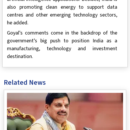
also promoting clean energy to support data
centres and other emerging technology sectors,
he added.
Goyal’s comments come in the backdrop of the
government’s big push to position India as a
manufacturing, technology and investment
destination.
Related News