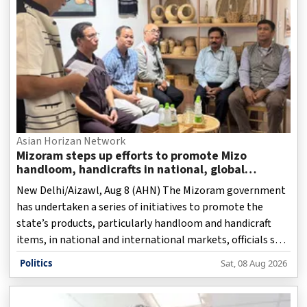
Asian Horizan Network
Mizoram steps up efforts to promote Mizo
handloom, handicrafts in national, global
markets
New Delhi/Aizawl, Aug 8 (AHN) The Mizoram government
has undertaken a series of initiatives to promote the
state’s products, particularly handloom and handicraft
items, in national and international markets, officials said
on Saturday.
Politics
Sat, 08 Aug 2026