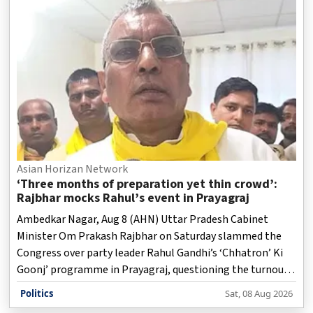
Asian Horizan Network
‘Three months of preparation yet thin crowd’:
Rajbhar mocks Rahul’s event in Prayagraj
Ambedkar Nagar, Aug 8 (AHN) Uttar Pradesh Cabinet
Minister Om Prakash Rajbhar on Saturday slammed the
Congress over party leader Rahul Gandhi’s ‘Chhatron’ Ki
Goonj’ programme in Prayagraj, questioning the turnout
at the event and the party’s political influence in Uttar
Politics
Sat, 08 Aug 2026
Pradesh.