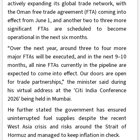
actively expanding its global trade network, with
the Oman free trade agreement (FTA) coming into
effect from June 1, and another two to three more
significant FTAs are scheduled to become
operational in the next six months.
“Over the next year, around three to four more
major FTAs will be executed, and in the next 9–10
months, all nine FTAs currently in the pipeline are
expected to come into effect. Our doors are open
for trade partnerships,” the minister said during
his virtual address at the 'Citi India Conference
2026' being held in Mumbai.
He further stated the government has ensured
uninterrupted fuel supplies despite the recent
West Asia crisis and risks around the Strait of
Hormuz and managed to keep inflation in check.