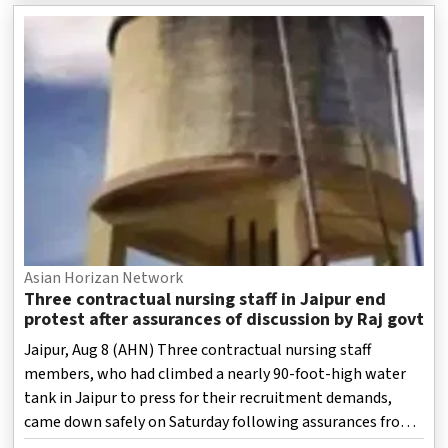
Asian Horizan Network
Three contractual nursing staff in Jaipur end
protest after assurances of discussion by Raj govt
Jaipur, Aug 8 (AHN) Three contractual nursing staff
members, who had climbed a nearly 90-foot-high water
tank in Jaipur to press for their recruitment demands,
came down safely on Saturday following assurances from
health department officials.