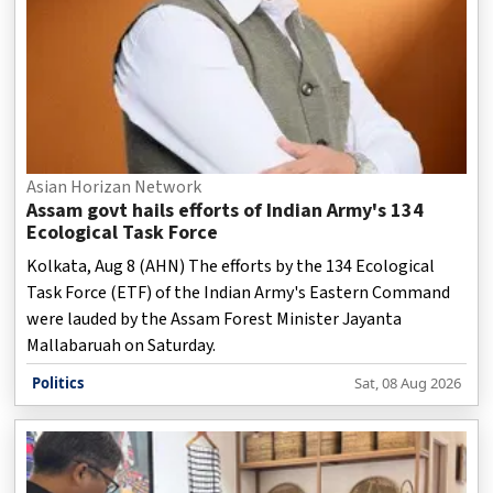
Asian Horizan Network
Assam govt hails efforts of Indian Army's 134
Ecological Task Force
Kolkata, Aug 8 (AHN) The efforts by the 134 Ecological
Task Force (ETF) of the Indian Army's Eastern Command
were lauded by the Assam Forest Minister Jayanta
Mallabaruah on Saturday.
Politics
Sat, 08 Aug 2026