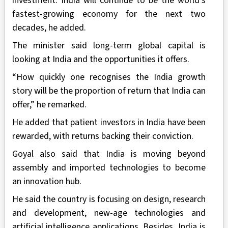
investment. India will continue to be the world’s
fastest-growing economy for the next two
decades, he added.
The minister said long-term global capital is
looking at India and the opportunities it offers.
“How quickly one recognises the India growth
story will be the proportion of return that India can
offer,” he remarked.
He added that patient investors in India have been
rewarded, with returns backing their conviction.
Goyal also said that India is moving beyond
assembly and imported technologies to become
an innovation hub.
He said the country is focusing on design, research
and development, new-age technologies and
artificial intelligence applications. Besides, India is