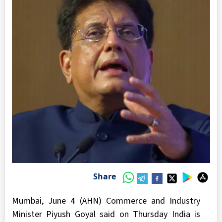
Share
Mumbai, June 4 (AHN) Commerce and Industry
Minister Piyush Goyal said on Thursday India is