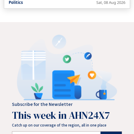
Politics
Sat, 08 Aug 2026
Subscribe for the Newsletter
This week in AHN24X7
Catch up on our coverage of the region, all in one place