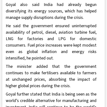
Goyal also said India had already begun
diversifying its energy sources, which has helped
manage supply disruptions during the crisis.
He said the government ensured uninterrupted
availability of petrol, diesel, aviation turbine fuel,
LNG for factories and LPG for domestic
consumers. Fuel price increases were kept modest
even as global inflation and energy risks
intensified, he pointed out.
The minister added that the government
continues to make fertilisers available to farmers
at unchanged prices, absorbing the impact of
higher global prices during the crisis.
Goyal further stated that India is being seen as the
world’s credible alternative for manufacturing and