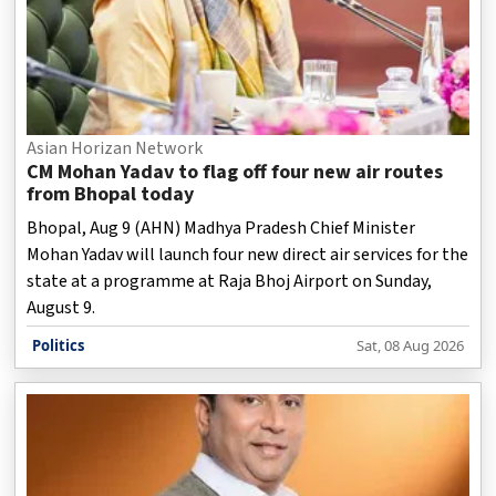
Asian Horizan Network
CM Mohan Yadav to flag off four new air routes
from Bhopal today
Bhopal, Aug 9 (AHN) Madhya Pradesh Chief Minister
Mohan Yadav will launch four new direct air services for the
state at a programme at Raja Bhoj Airport on Sunday,
August 9.
Politics
Sat, 08 Aug 2026