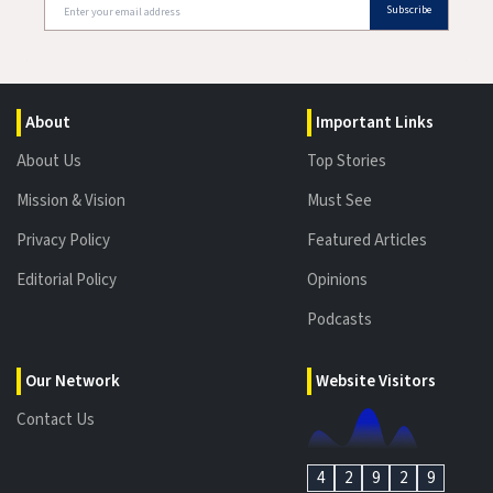
Subscribe
About
Important Links
About Us
Top Stories
Mission & Vision
Must See
Privacy Policy
Featured Articles
Editorial Policy
Opinions
Podcasts
Our Network
Website Visitors
Contact Us
4
2
9
2
9