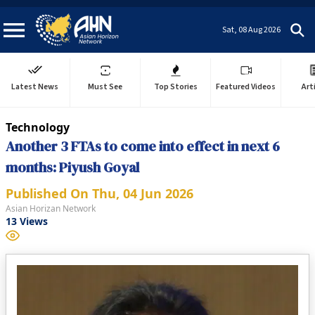
Sat, 08 Aug 2026
Latest News
Must See
Top Stories
Featured Videos
Art
Technology
Another 3 FTAs to come into effect in next 6
months: Piyush Goyal
Published On
Thu, 04 Jun 2026
Asian Horizan Network
13
Views