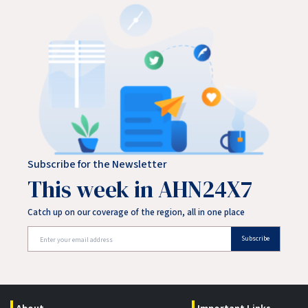
treated the victim at the scene before transporting them
to a nearby hospital. Police said the victim's injuries
Subscribe for the Newsletter
This week in AHN24X7
Catch up on our coverage of the region, all in one place
Subscribe