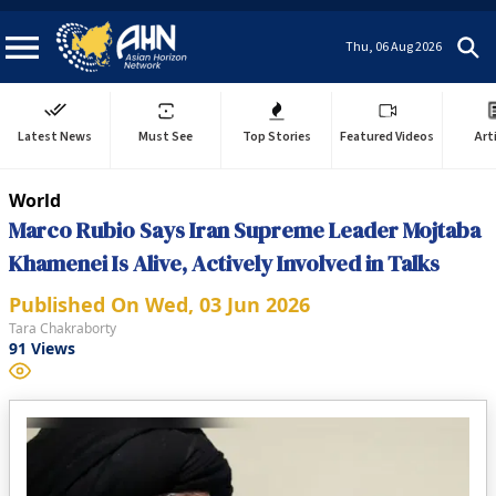
Thu, 06 Aug 2026
Latest News
Must See
Top Stories
Featured Videos
Art
World
Marco Rubio Says Iran Supreme Leader Mojtaba
Khamenei Is Alive, Actively Involved in Talks
Published On
Wed, 03 Jun 2026
Tara Chakraborty
91
Views