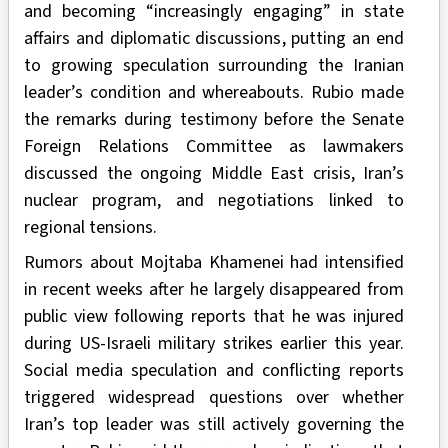
and becoming “increasingly engaging” in state
affairs and diplomatic discussions, putting an end
to growing speculation surrounding the Iranian
leader’s condition and whereabouts. Rubio made
the remarks during testimony before the Senate
Foreign Relations Committee as lawmakers
discussed the ongoing Middle East crisis, Iran’s
nuclear program, and negotiations linked to
regional tensions.
Rumors about Mojtaba Khamenei had intensified
in recent weeks after he largely disappeared from
public view following reports that he was injured
during US-Israeli military strikes earlier this year.
Social media speculation and conflicting reports
triggered widespread questions over whether
Iran’s top leader was still actively governing the