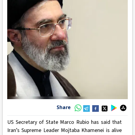
Share
US Secretary of State Marco Rubio has said that
Iran’s Supreme Leader Mojtaba Khamenei is alive