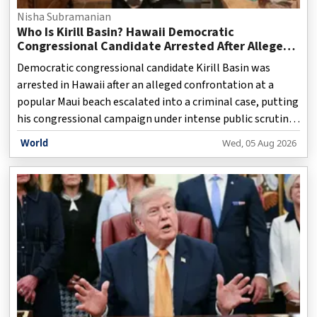
Nisha Subramanian
Who Is Kirill Basin? Hawaii Democratic
Congressional Candidate Arrested After Alleged
Beach Confrontation
Democratic congressional candidate Kirill Basin was
arrested in Hawaii after an alleged confrontation at a
popular Maui beach escalated into a criminal case, putting
his congressional campaign under intense public scrutiny
just days before the state's Democratic primary election.
World
Wed, 05 Aug 2026
Basin, 40, is contesting Hawaii's 2nd Congressional
District seat and is challenging incumbent Democratic
Representative Jill Tokuda. However, his campaign has
been overshadowed by the latest legal controversy after
police accused him of threatening beachgoers during an
incident at Keawakapu Beach in South Kihei.</