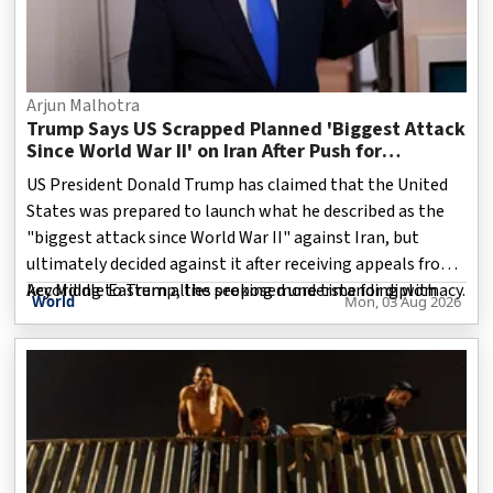
Arjun Malhotra
Trump Says US Scrapped Planned 'Biggest Attack
Since World War II' on Iran After Push for
Diplomacy
US President Donald Trump has claimed that the United
States was prepared to launch what he described as the
"biggest attack since World War II" against Iran, but
ultimately decided against it after receiving appeals from
key Middle Eastern allies seeking more time for diplomacy.
According to Trump, the proposed understanding with
World
Mon, 03 Aug 2026
Speaking about the decision, Trump said countries
including Saudi Arabia, Qatar and the United Arab
Emirates urged Washington to delay military action,
arguing that negotiations with Tehran had reached a
stage where a peaceful resolution remained possible.