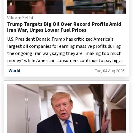
Vikram Sethi
Trump Targets Big Oil Over Record Profits Amid
Iran War, Urges Lower Fuel Prices
U.S. President Donald Trump has criticized America's
largest oil companies for earning massive profits during
the ongoing Iran war, saying they are "making too much
money" while American consumers continue to pay high
prices for gasoline. The remarks come as rising
World
Tue, 04 Aug 2026
geopolitical tensions in the Middle East have pushed
global crude oil prices higher, boosting earnings for major
energy firms. Speaking at the White House and in posts on
his Truth Social platform, Trump urged oil companies to
pass on some of their gains to the public by lowering fuel
prices instead of benefiting from the market