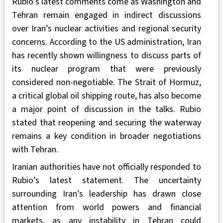
Rubio’s latest comments come as Washington and
Tehran remain engaged in indirect discussions
over Iran’s nuclear activities and regional security
concerns. According to the US administration, Iran
has recently shown willingness to discuss parts of
its nuclear program that were previously
considered non-negotiable. The Strait of Hormuz,
a critical global oil shipping route, has also become
a major point of discussion in the talks. Rubio
stated that reopening and securing the waterway
remains a key condition in broader negotiations
with Tehran.
Iranian authorities have not officially responded to
Rubio’s latest statement. The uncertainty
surrounding Iran’s leadership has drawn close
attention from world powers and financial
markets, as any instability in Tehran could