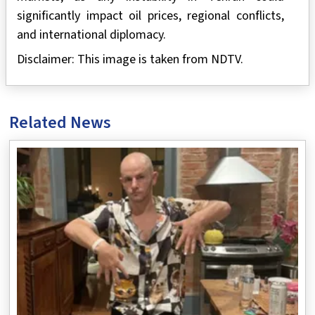
significantly impact oil prices, regional conflicts,
and international diplomacy.
Disclaimer: This image is taken from NDTV.
Related News