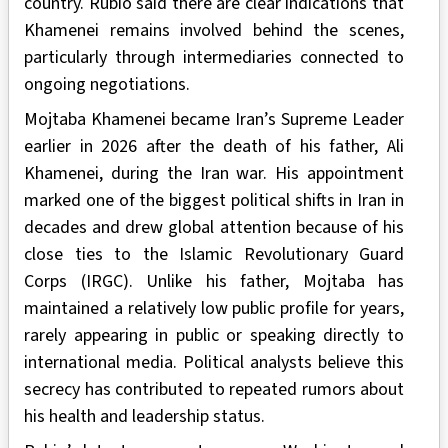
country. Rubio said there are clear indications that
Khamenei remains involved behind the scenes,
particularly through intermediaries connected to
ongoing negotiations.
Mojtaba Khamenei became Iran’s Supreme Leader
earlier in 2026 after the death of his father, Ali
Khamenei, during the Iran war. His appointment
marked one of the biggest political shifts in Iran in
decades and drew global attention because of his
close ties to the Islamic Revolutionary Guard
Corps (IRGC). Unlike his father, Mojtaba has
maintained a relatively low public profile for years,
rarely appearing in public or speaking directly to
international media. Political analysts believe this
secrecy has contributed to repeated rumors about
his health and leadership status.