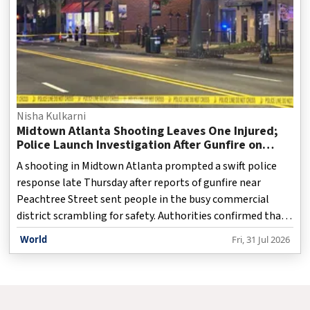
Nisha Kulkarni
Midtown Atlanta Shooting Leaves One Injured;
Police Launch Investigation After Gunfire on
Peachtree Street
A shooting in Midtown Atlanta prompted a swift police
response late Thursday after reports of gunfire near
Peachtree Street sent people in the busy commercial
district scrambling for safety. Authorities confirmed that
one person was injured in the incident and was alert and
World
Fri, 31 Jul 2026
conscious when first responders reached the scene.
According to the Atlanta Police Department, officers
responded to reports of shots fired in the 800 block of
Peachtree Street NE. Emergency medical personnel