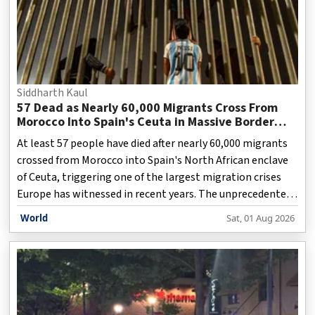
Siddharth Kaul
57 Dead as Nearly 60,000 Migrants Cross From
Morocco Into Spain's Ceuta in Massive Border
Crisis
At least 57 people have died after nearly 60,000 migrants
crossed from Morocco into Spain's North African enclave
of Ceuta, triggering one of the largest migration crises
Europe has witnessed in recent years. The unprecedented
influx overwhelmed local authorities, prompting Spain to
World
Sat, 01 Aug 2026
tighten security while rescue teams continued search
operations along the coastline. Spanish officials said
thousands of migrants entered Ceuta by land and sea
within a short period, with many attempting the
dangerous journey by swimming around border barriers.
The sudden surge placed immense pressure on emergen