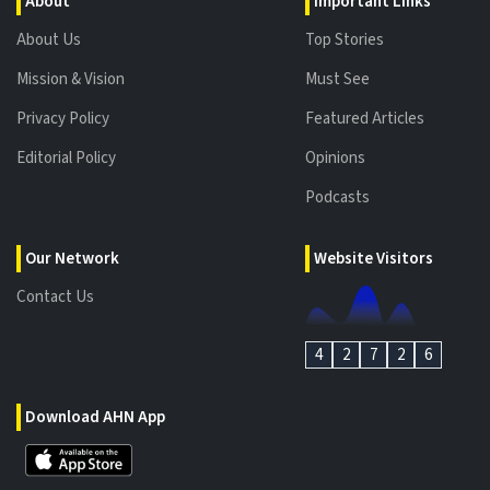
About
Important Links
About Us
Top Stories
Mission & Vision
Must See
Privacy Policy
Featured Articles
Editorial Policy
Opinions
Podcasts
Our Network
Website Visitors
Contact Us
4
2
7
2
6
Download AHN App