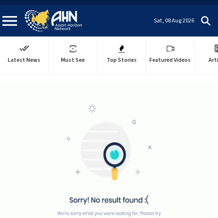
Sat, 08 Aug 2026
Latest News
Must See
Top Stories
Featured Videos
Art