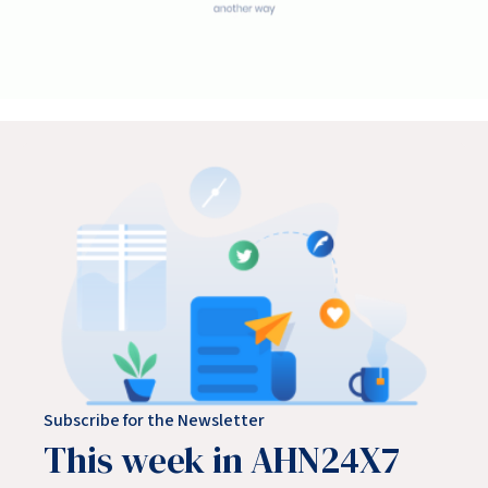
Subscribe for the Newsletter
This week in AHN24X7