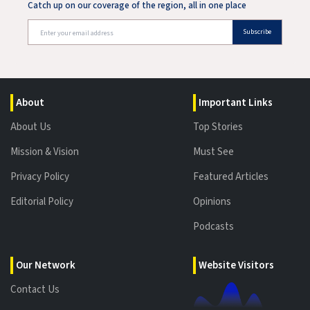
Catch up on our coverage of the region, all in one place
Subscribe
About
Important Links
About Us
Top Stories
Mission & Vision
Must See
Privacy Policy
Featured Articles
Editorial Policy
Opinions
Podcasts
Our Network
Website Visitors
Contact Us