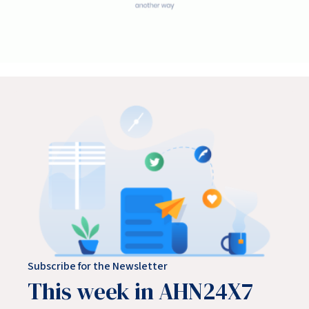
Subscribe for the Newsletter
This week in AHN24X7