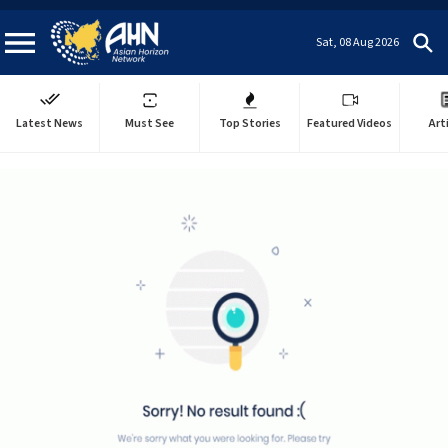
Sat, 08 Aug 2026
Latest News
Must See
Top Stories
Featured Videos
Art