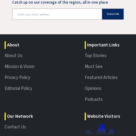
Catch up on our coverage of the region, all in one place
Subscribe
About
Important Links
About Us
Top Stories
Mission & Vision
Must See
Privacy Policy
Featured Articles
Editorial Policy
Opinions
Podcasts
Our Network
Website Visitors
Contact Us